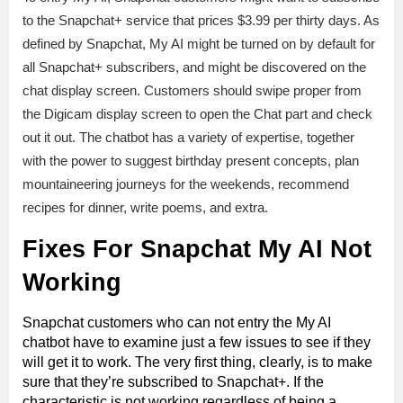
to the Snapchat+ service that prices $3.99 per thirty days. As
defined by Snapchat, My AI might be turned on by default for
all Snapchat+ subscribers, and might be discovered on the
chat display screen. Customers should swipe proper from
the Digicam display screen to open the Chat part and check
out it out. The chatbot has a variety of expertise, together
with the power to suggest birthday present concepts, plan
mountaineering journeys for the weekends, recommend
recipes for dinner, write poems, and extra.
Fixes For Snapchat My AI Not
Working
Snapchat customers who can not entry the My AI
chatbot have to examine just a few issues to see if they
will get it to work. The very first thing, clearly, is to make
sure that they’re subscribed to Snapchat+. If the
characteristic is not working regardless of being a