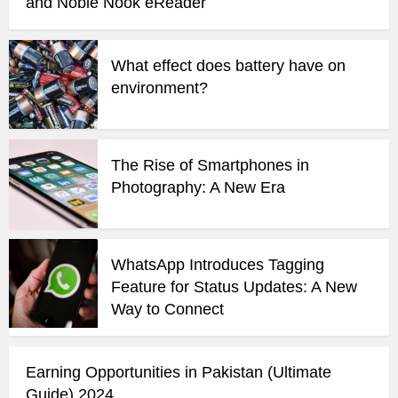
and Noble Nook eReader
What effect does battery have on
environment?
The Rise of Smartphones in
Photography: A New Era
WhatsApp Introduces Tagging
Feature for Status Updates: A New
Way to Connect
Earning Opportunities in Pakistan (Ultimate
Guide) 2024