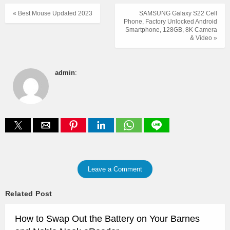
« Best Mouse Updated 2023
SAMSUNG Galaxy S22 Cell
Phone, Factory Unlocked Android
Smartphone, 128GB, 8K Camera
& Video »
admin
:
Leave a Comment
Related Post
How to Swap Out the Battery on Your Barnes