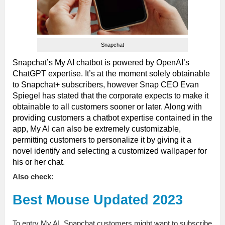
Snapchat
Snapchat’s My AI chatbot is powered by OpenAI’s
ChatGPT expertise. It’s at the moment solely obtainable
to Snapchat+ subscribers, however Snap CEO Evan
Spiegel has stated that the corporate expects to make it
obtainable to all customers sooner or later. Along with
providing customers a chatbot expertise contained in the
app, My AI can also be extremely customizable,
permitting customers to personalize it by giving it a
novel identify and selecting a customized wallpaper for
his or her chat.
Also check:
Best Mouse Updated 2023
To entry My AI, Snapchat customers might want to subscribe