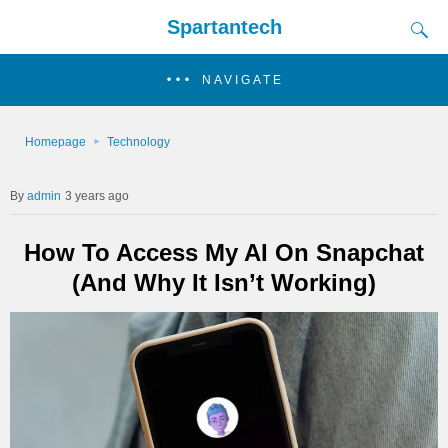
Spartantech
NAVIGATE
Homepage
Technology
admin
3 years ago
How To Access My AI On Snapchat
(And Why It Isn’t Working)