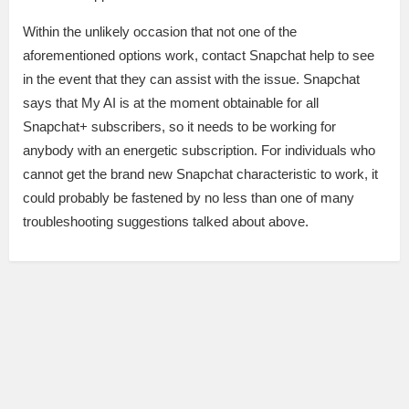
Within the unlikely occasion that not one of the
aforementioned options work, contact Snapchat help to see
in the event that they can assist with the issue. Snapchat
says that My AI is at the moment obtainable for all
Snapchat+ subscribers, so it needs to be working for
anybody with an energetic subscription. For individuals who
cannot get the brand new Snapchat characteristic to work, it
could probably be fastened by no less than one of many
troubleshooting suggestions talked about above.