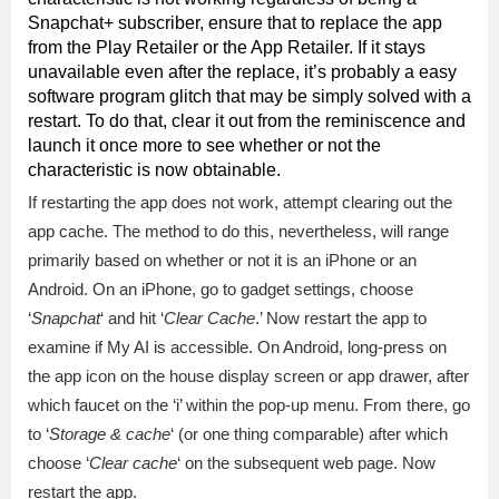
Snapchat+ subscriber, ensure that to replace the app
from the Play Retailer or the App Retailer. If it stays
unavailable even after the replace, it’s probably a easy
software program glitch that may be simply solved with a
restart. To do that, clear it out from the reminiscence and
launch it once more to see whether or not the
characteristic is now obtainable.
If restarting the app does not work, attempt clearing out the
app cache. The method to do this, nevertheless, will range
primarily based on whether or not it is an iPhone or an
Android. On an iPhone, go to gadget settings, choose
‘
Snapchat
‘ and hit ‘
Clear Cache
.’ Now restart the app to
examine if My AI is accessible. On Android, long-press on
the app icon on the house display screen or app drawer, after
which faucet on the ‘i’ within the pop-up menu. From there, go
to ‘
Storage & cache
‘ (or one thing comparable) after which
choose ‘
Clear cache
‘ on the subsequent web page. Now
restart the app.