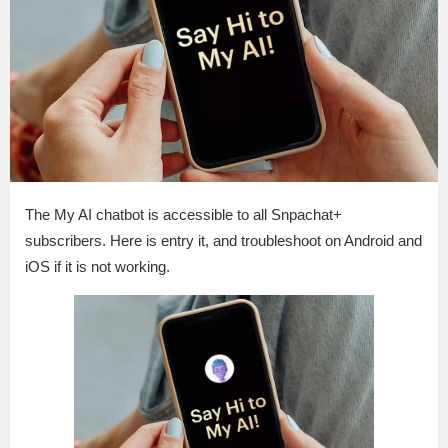
The My AI chatbot is accessible to all Snpachat+
subscribers. Here is entry it, and troubleshoot on Android and
iOS if it is not working.