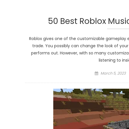
50 Best Roblox Musi
Roblox gives one of the customizable gameplay 
trade. You possibly can change the look of you
performs out. However, with so many customizat
listening to in
Posted
March 5, 2023
on