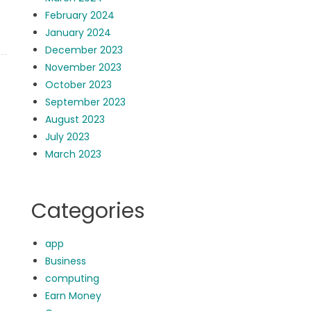
February 2024
January 2024
December 2023
November 2023
October 2023
September 2023
August 2023
July 2023
March 2023
Categories
app
Business
computing
Earn Money