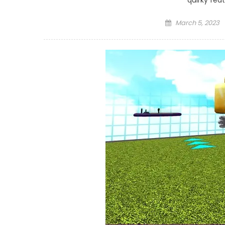
quirky fea
Posted
March 5, 2023
on