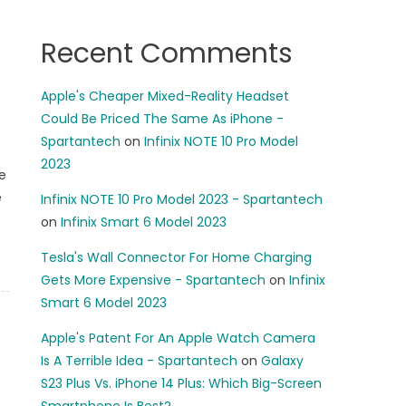
Recent Comments
Apple's Cheaper Mixed-Reality Headset
Could Be Priced The Same As iPhone -
Spartantech
on
Infinix NOTE 10 Pro Model
2023
e
e
Infinix NOTE 10 Pro Model 2023 - Spartantech
on
Infinix Smart 6 Model 2023
Tesla's Wall Connector For Home Charging
Gets More Expensive - Spartantech
on
Infinix
Smart 6 Model 2023
Apple's Patent For An Apple Watch Camera
Is A Terrible Idea - Spartantech
on
Galaxy
S23 Plus Vs. iPhone 14 Plus: Which Big-Screen