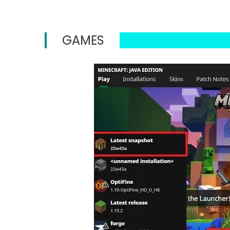
GAMES