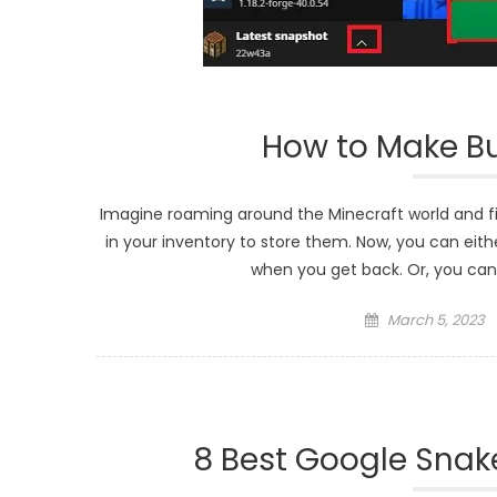
How to Make Bun
Imagine roaming around the Minecraft world and fi
in your inventory to store them. Now, you can eith
when you get back. Or, you can
Posted
March 5, 2023
on
8 Best Google Sna