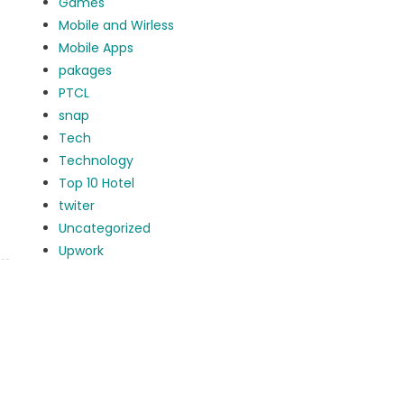
Games
Mobile and Wirless
Mobile Apps
pakages
PTCL
snap
Tech
Technology
Top 10 Hotel
twiter
Uncategorized
Upwork