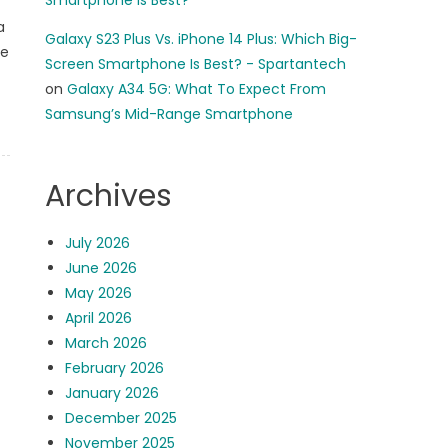
Smartphone Is Best?
a
Galaxy S23 Plus Vs. iPhone 14 Plus: Which Big-
ue
Screen Smartphone Is Best? - Spartantech
on
Galaxy A34 5G: What To Expect From
Samsung’s Mid-Range Smartphone
Archives
July 2026
June 2026
May 2026
April 2026
March 2026
February 2026
January 2026
December 2025
November 2025