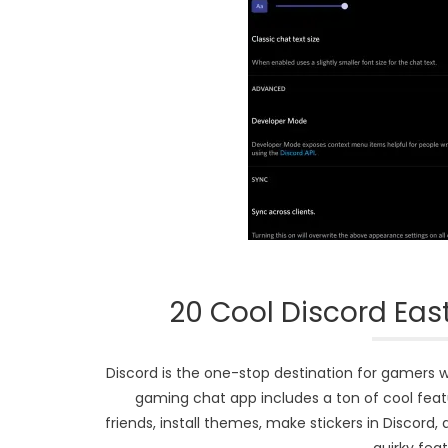
20 Cool Discord Eas
Discord is the one-stop destination for gamers w
gaming chat app includes a ton of cool featu
friends, install themes, make stickers in Discor