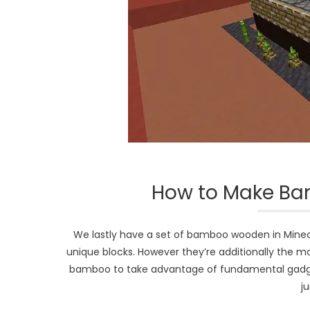
How to Make Ba
We lastly have a set of bamboo wooden in Minec
unique blocks. However they’re additionally the m
bamboo to take advantage of fundamental gadget
j