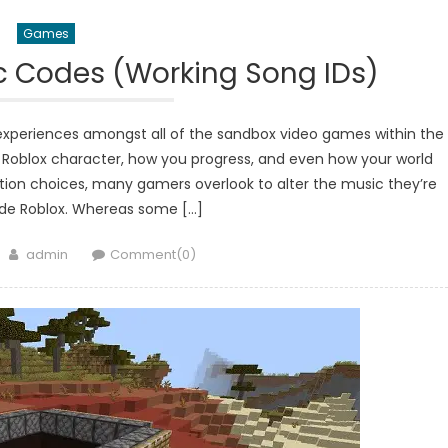
Games
c Codes (Working Song IDs)
experiences amongst all of the sandbox video games within the
r Roblox character, how you progress, and even how your world
ion choices, many gamers overlook to alter the music they’re
side Roblox. Whereas some […]
Author
admin
Comment(0)