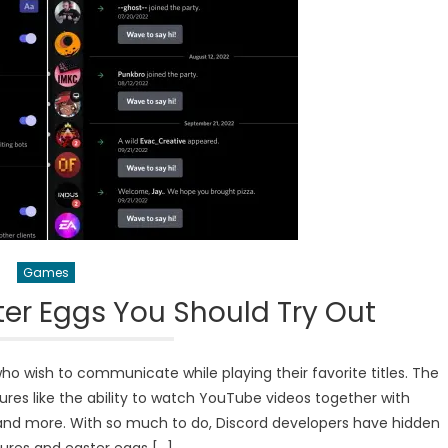
Games
ter Eggs You Should Try Out
ho wish to communicate while playing their favorite titles. The
res like the ability to watch YouTube videos together with
d, and more. With so much to do, Discord developers have hidden