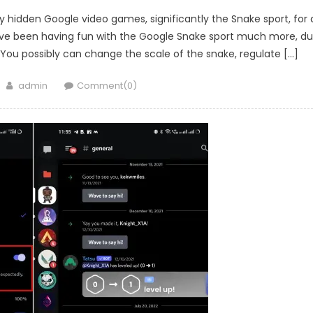
play hidden Google video games, significantly the Snake sport, for 
 I’ve been having fun with the Google Snake sport much more, d
ou possibly can change the scale of the snake, regulate […]
Author
admin
Comment(0)