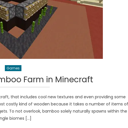
Games
mboo Farm in Minecraft
raft, that includes cool new textures and even providing some
ost costly kind of wooden because it takes a number of items o
s. To not overlook, bamboo solely naturally spawns within the
ungle biomes […]