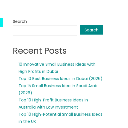
Search
Search
Recent Posts
10 Innovative Small Business Ideas with
High Profits in Dubai
Top 10 Best Business Ideas in Dubai (2026)
Top 15 Small Business Idea In Saudi Arab
(2026)
Top 10 High-Profit Business Ideas in
Australia with Low Investment
Top 10 High-Potential Small Business Ideas
in the UK