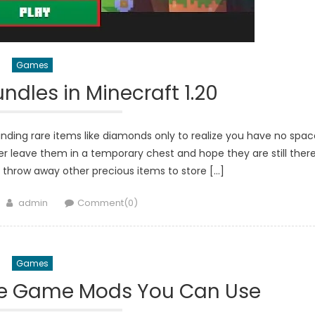
Games
dles in Minecraft 1.20
nding rare items like diamonds only to realize you have no spac
er leave them in a temporary chest and hope they are still ther
 throw away other precious items to store […]
Author
admin
Comment(0)
Games
ke Game Mods You Can Use