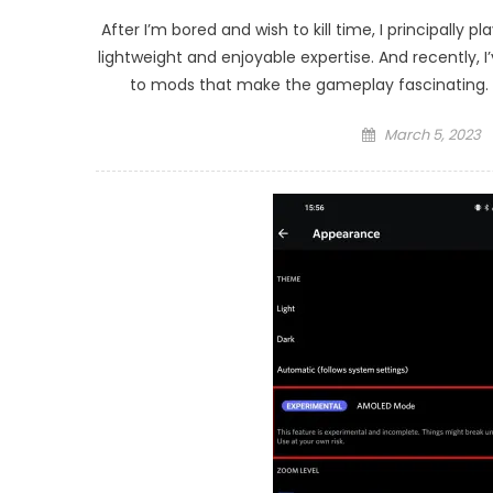
After I’m bored and wish to kill time, I principally 
lightweight and enjoyable expertise. And recently,
to mods that make the gameplay fascinating. Y
Posted
March 5, 2023
on