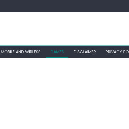
MOBILE AND WIRLESS
GAMES
DISCLAIMER
PRIVACY PO