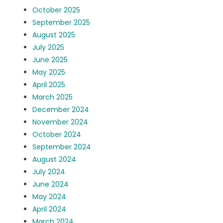
October 2025
September 2025
August 2025
July 2025
June 2025
May 2025
April 2025
March 2025
December 2024
November 2024
October 2024
September 2024
August 2024
July 2024
June 2024
May 2024
April 2024
March 2024