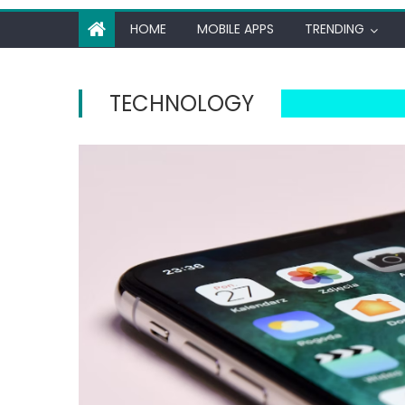
HOME
MOBILE APPS
TRENDING
TECHNOLOGY