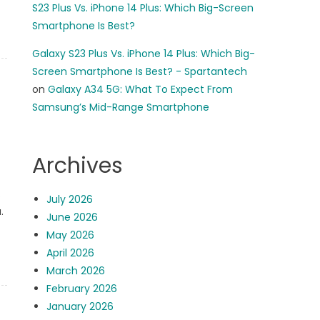
S23 Plus Vs. iPhone 14 Plus: Which Big-Screen
Smartphone Is Best?
Galaxy S23 Plus Vs. iPhone 14 Plus: Which Big-
Screen Smartphone Is Best? - Spartantech
on
Galaxy A34 5G: What To Expect From
Samsung’s Mid-Range Smartphone
Archives
.
July 2026
.
June 2026
May 2026
April 2026
March 2026
February 2026
January 2026