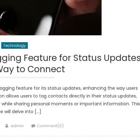
Technology
ing Feature for Status Updates
Way to Connect
gging feature for its status updates, enhancing the way users
on allows users to tag contacts directly in their status updates,
y while sharing personal moments or important information. This
le will delve into […]
Author
admin
Comment(0)