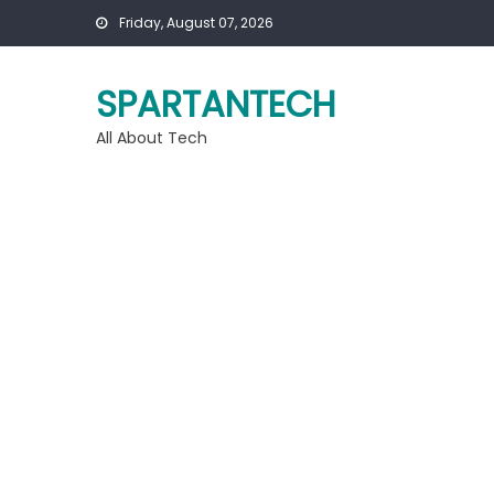
Skip
Friday, August 07, 2026
to
content
SPARTANTECH
All About Tech