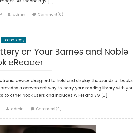
images. As technology […]
Author
4
admin
Comment(0)
Technology
ttery on Your Barnes and Noble
ok eReader
ectronic device designed to hold and display thousands of books
provides a convenient way to carry your reading library with you
ooks to other Nook users and includes Wi-Fi and 3G […]
Author
admin
Comment(0)