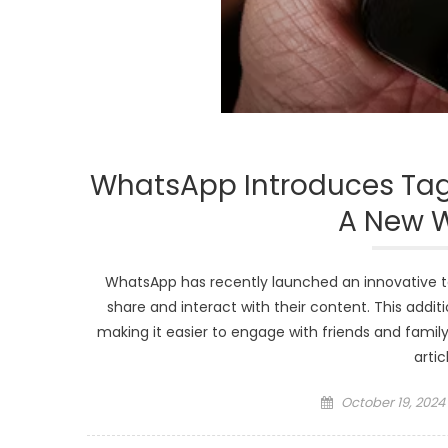
WhatsApp Introduces Tagg
A New 
WhatsApp has recently launched an innovative ta
share and interact with their content. This additi
making it easier to engage with friends and famil
artic
Posted
October 19, 2024
on