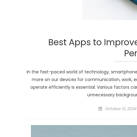
Best Apps to Improv
Pe
In the fast-paced world of technology, smartphones
more on our devices for communication, work, e
operate efficiently is essential. Various factors 
unnecessary background
Posted
October 12, 2024
on