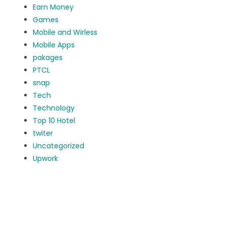
Earn Money
Games
Mobile and Wirless
Mobile Apps
pakages
PTCL
snap
Tech
Technology
Top 10 Hotel
twiter
Uncategorized
Upwork