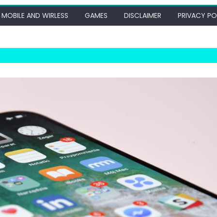
MOBILE AND WIRLESS
GAMES
DISCLAIMER
PRIVACY PO