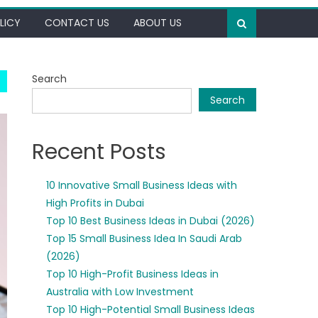
LICY
CONTACT US
ABOUT US
Search
Search
Recent Posts
10 Innovative Small Business Ideas with
High Profits in Dubai
Top 10 Best Business Ideas in Dubai (2026)
Top 15 Small Business Idea In Saudi Arab
(2026)
Top 10 High-Profit Business Ideas in
Australia with Low Investment
Top 10 High-Potential Small Business Ideas