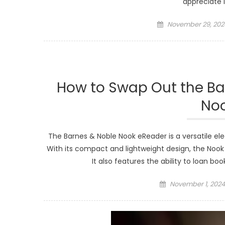
appreciate 
Posted
November 29, 202
on
How to Swap Out the Ba
No
The Barnes & Noble Nook eReader is a versatile el
With its compact and lightweight design, the Nook 
It also features the ability to loan b
Posted
November 1, 2024
on