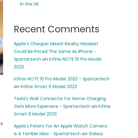
in the UK
Recent Comments
Apple's Cheaper Mixed-Reality Headset
Could Be Priced The Same As iPhone -
Spartantech
on
Infinix NOTE 10 Pro Model
2023
Infinix NOTE 10 Pro Model 2023 - Spartantech
on
Infinix Smart 6 Model 2023
Tesla's Wall Connector For Home Charging
Gets More Expensive - Spartantech
on
Infinix
Smart 6 Model 2023
y
es
Apple's Patent For An Apple Watch Camera
Is A Terrible Idea - Spartantech
on
Galaxy