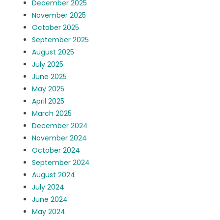
December 2025
November 2025
October 2025
September 2025
August 2025
July 2025
June 2025
May 2025
April 2025
March 2025
December 2024
November 2024
October 2024
September 2024
August 2024
July 2024
June 2024
May 2024