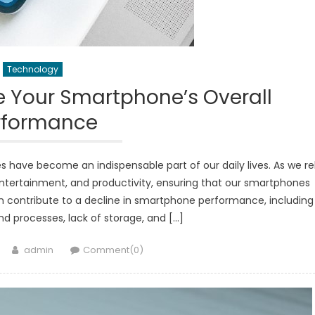
Technology
e Your Smartphone’s Overall
rformance
 have become an indispensable part of our daily lives. As we re
ntertainment, and productivity, ensuring that our smartphones
can contribute to a decline in smartphone performance, including
 processes, lack of storage, and […]
Author
admin
Comment(0)