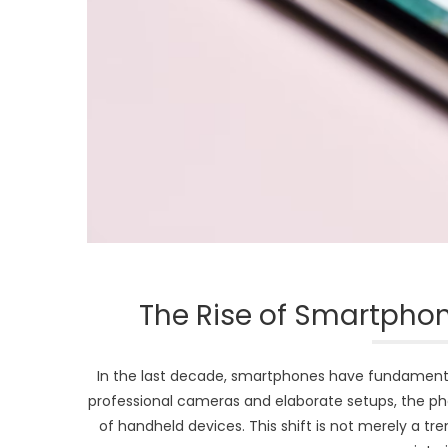
The Rise of Smartphon
In the last decade, smartphones have fundament
professional cameras and elaborate setups, the pho
of handheld devices. This shift is not merely a tr