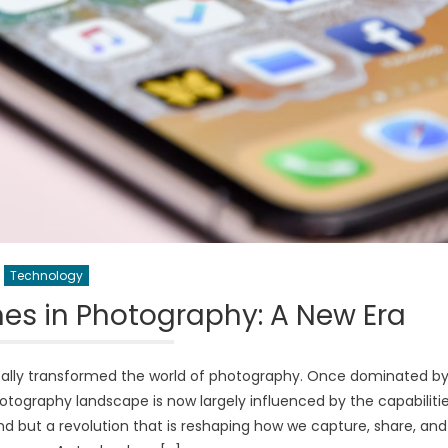
Technology
es in Photography: A New Era
ally transformed the world of photography. Once dominated b
tography landscape is now largely influenced by the capabiliti
end but a revolution that is reshaping how we capture, share, and