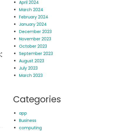
April 2024
March 2024
February 2024
January 2024
December 2023
November 2023
October 2023
:
September 2023
August 2023
July 2023
March 2023
Categories
app
Business
computing