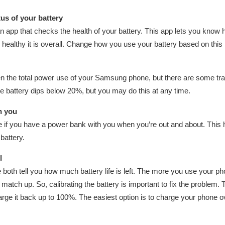
tus of your battery
an app that checks the health of your battery. This app lets you kno
 healthy it is overall. Change how you use your battery based on this i
n the total power use of your Samsung phone, but there are some trad
 battery dips below 20%, but you may do this at any time.
h you
if you have a power bank with you when you’re out and about. This 
battery.
l
oth tell you how much battery life is left. The more you use your ph
 match up. So, calibrating the battery is important to fix the problem. T
ge it back up to 100%. The easiest option is to charge your phone ov