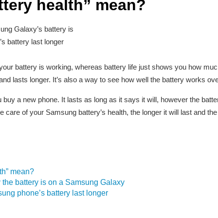
ttery health” mean?
ng Galaxy’s battery is
battery last longer
ur battery is working, whereas battery life just shows you how much ch
d lasts longer. It’s also a way to see how well the battery works ove
buy a new phone. It lasts as long as it says it will, however the batter
 care of your Samsung battery’s health, the longer it will last and the b
lth” mean?
 the battery is on a Samsung Galaxy
ng phone’s battery last longer