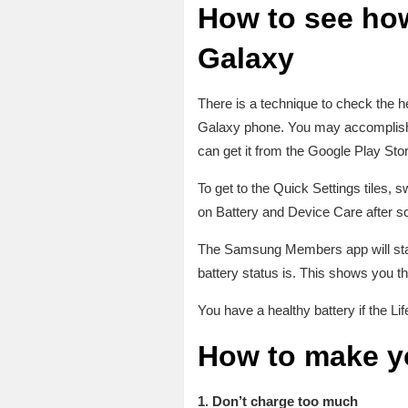
How to see how
Galaxy
There is a technique to check the 
Galaxy phone. You may accomplish 
can get it from the Google Play Stor
To get to the Quick Settings tiles,
on Battery and Device Care after sc
The Samsung Members app will start 
battery status is. This shows you thi
You have a healthy battery if the L
How to make yo
1. Don’t charge too much