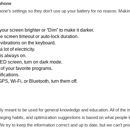
 phone
ne’s settings so they don’t use up your battery for no reason. Maki
ur screen brighter or “Dim” to make it darker.
he screen timeout or auto-lock duration.
 vibrations on the keyboard.
lot of electricity.
 is always on.
LED screen, turn on dark mode.
 of your favorite programs.
ifications.
S, Wi-Fi, or Bluetooth, turn them off.
olely meant to be used for general knowledge and education. All of the
harging habits, and optimization suggestions is based on what people
 We try to keep the information correct and up to date, but we can’t pro