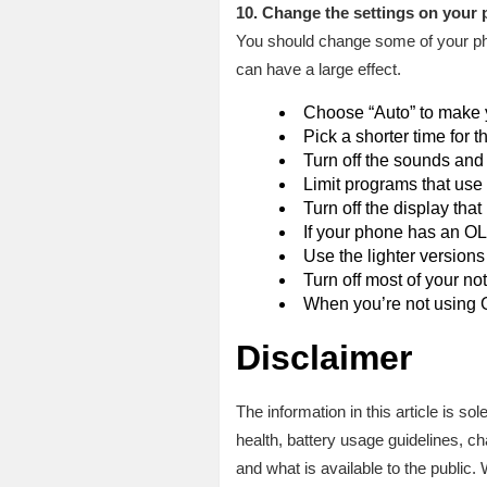
10. Change the settings on your
You should change some of your pho
can have a large effect.
Choose “Auto” to make yo
Pick a shorter time for t
Turn off the sounds and
Limit programs that use a 
Turn off the display that
If your phone has an O
Use the lighter versions
Turn off most of your not
When you’re not using GP
Disclaimer
The information in this article is s
health, battery usage guidelines, c
and what is available to the public.