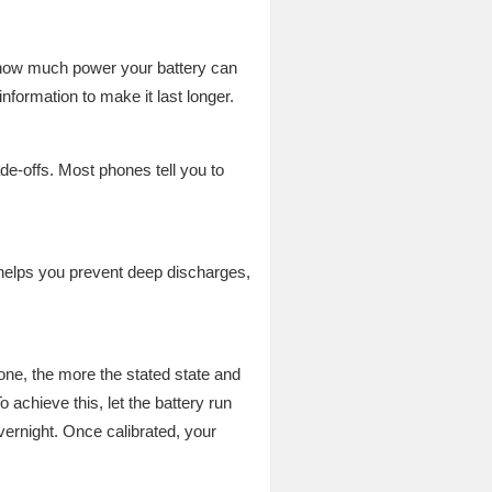
w how much power your battery can
nformation to make it last longer.
e-offs. Most phones tell you to
helps you prevent deep discharges,
one, the more the stated state and
o achieve this, let the battery run
ernight. Once calibrated, your