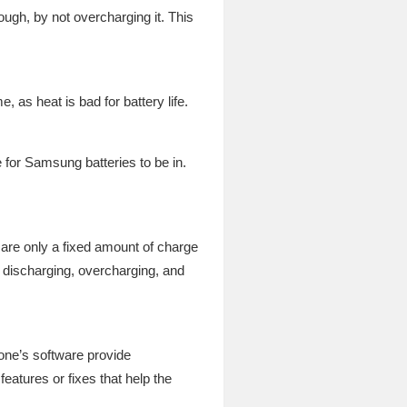
ugh, by not overcharging it. This
 as heat is bad for battery life.
 for Samsung batteries to be in.
e are only a fixed amount of charge
p discharging, overcharging, and
one’s software provide
eatures or fixes that help the