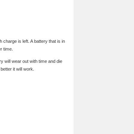
arge is left. A battery that is in
r time.
y will wear out with time and die
etter it will work.