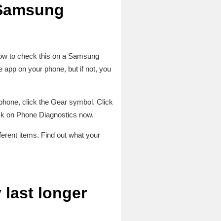
a Samsung
 how to check this on a Samsung
pp on your phone, but if not, you
 phone, click the Gear symbol. Click
ick on Phone Diagnostics now.
ferent items. Find out what your
last longer