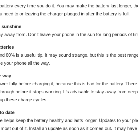
tery every time you do it. You may make the battery last longer, tho
need to or leaving the charger plugged in after the battery is full.
t sunshine
y away from. Don’t leave your phone in the sun for long periods of time,
tteries
80% is a useful tip. It may sound strange, but this is the best range
ge your phone all the way.
he way.
wer fully before charging it, because this is bad for the battery. Ther
through before it stops working. It’s advisable to stay away from dee
up these charge cycles.
to date
 helps keep the battery healthy and lasts longer. Updates to your ph
ost out of it. Install an update as soon as it comes out. It may have f