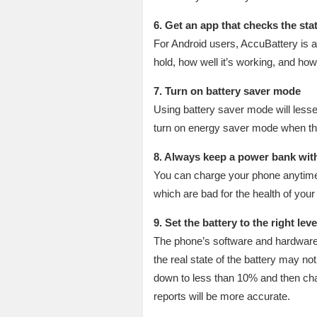
6. Get an app that checks the sta
For Android users, AccuBattery is 
hold, how well it’s working, and how
7. Turn on battery saver mode
Using battery saver mode will lesse
turn on energy saver mode when the
8. Always keep a power bank wit
You can charge your phone anytime 
which are bad for the health of your 
9. Set the battery to the right leve
The phone’s software and hardware b
the real state of the battery may not
down to less than 10% and then char
reports will be more accurate.