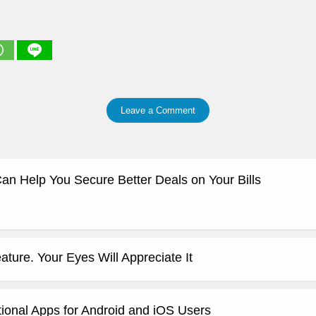
Leave a Comment
 Help You Secure Better Deals on Your Bills
ature. Your Eyes Will Appreciate It
ional Apps for Android and iOS Users