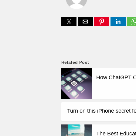
Related Post
How ChatGPT Can
Turn on this iPhone secret fe
The Best Educat