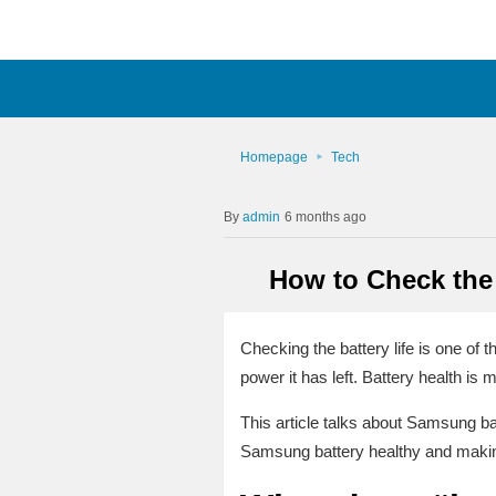
Homepage
Tech
admin
6 months ago
How to Check the
Checking the battery life is one of 
power it has left. Battery health is 
This article talks about Samsung bat
Samsung battery healthy and making 