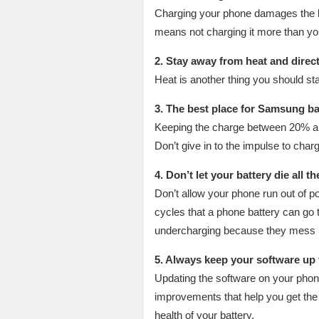
Charging your phone damages the bat
means not charging it more than you 
2. Stay away from heat and direc
Heat is another thing you should sta
3. The best place for Samsung ba
Keeping the charge between 20% and 
Don’t give in to the impulse to char
4. Don’t let your battery die all t
Don’t allow your phone run out of po
cycles that a phone battery can go 
undercharging because they mess 
5. Always keep your software up 
Updating the software on your phone
improvements that help you get the m
health of your battery.