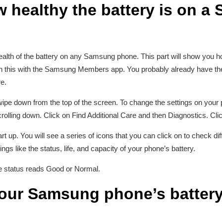
 healthy the battery is on 
health of the battery on any Samsung phone. This part will show you
this with the Samsung Members app. You probably already have the a
e.
 swipe down from the top of the screen. To change the settings on your
rolling down. Click on Find Additional Care and then Diagnostics. Cl
up. You will see a series of icons that you can click on to check dif
ngs like the status, life, and capacity of your phone’s battery.
ife status reads Good or Normal.
ur Samsung phone’s battery 