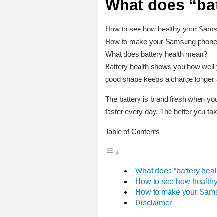
What does “ba
How to see how healthy your Samsu
How to make your Samsung phone’s 
What does battery health mean?
Battery health shows you how well yo
good shape keeps a charge longer an
The battery is brand fresh when you 
faster every day. The better you take
Table of Contents
What does “battery hea
How to see how healthy
How to make your Samsu
Disclaimer