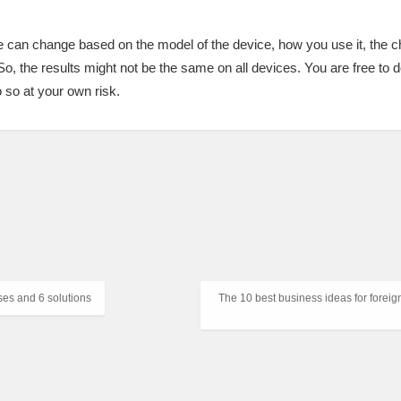
ce can change based on the model of the device, how you use it, the 
So, the results might not be the same on all devices. You are free to 
o so at your own risk.
ses and 6 solutions
The 10 best business ideas for foreig