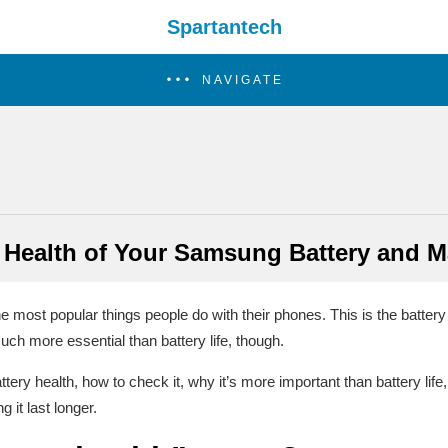
Spartantech
NAVIGATE
 Health of Your Samsung Battery and Ma
the most popular things people do with their phones. This is the batter
much more essential than battery life, though.
tery health, how to check it, why it’s more important than battery lif
it last longer.