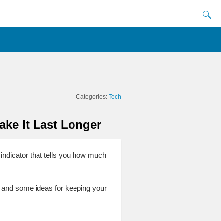
Categories:
Tech
ke It Last Longer
y indicator that tells you how much
e, and some ideas for keeping your