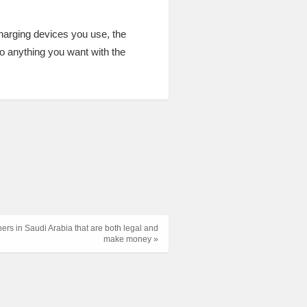
charging devices you use, the
do anything you want with the
ners in Saudi Arabia that are both legal and
make money »