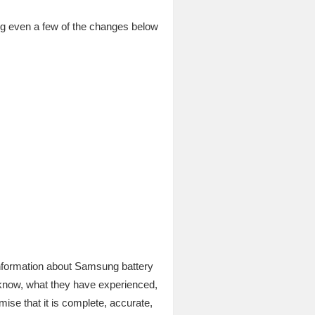
ng even a few of the changes below
 information about Samsung battery
 know, what they have experienced,
mise that it is complete, accurate,