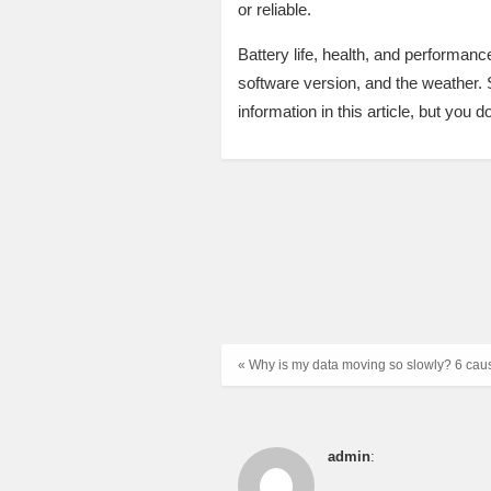
or reliable.
Battery life, health, and performan
software version, and the weather. 
information in this article, but you d
« Why is my data moving so slowly? 6 cau
admin
: