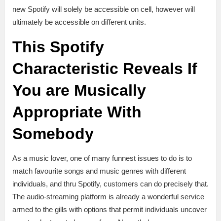
new Spotify will solely be accessible on cell, however will
ultimately be accessible on different units.
This Spotify
Characteristic Reveals If
You are Musically
Appropriate With
Somebody
As a music lover, one of many funnest issues to do is to
match favourite songs and music genres with different
individuals, and thru Spotify, customers can do precisely that.
The audio-streaming platform is already a wonderful service
armed to the gills with options that permit individuals uncover