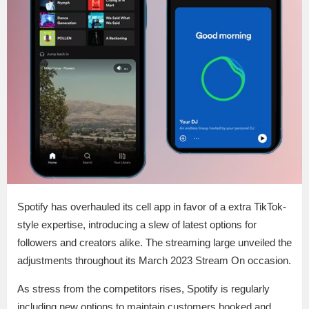
Spotify has overhauled its cell app in favor of a extra TikTok-
style expertise, introducing a slew of latest options for
followers and creators alike. The streaming large unveiled the
adjustments throughout its March 2023 Stream On occasion.
As stress from the competitors rises, Spotify is regularly
including new options to maintain customers hooked and