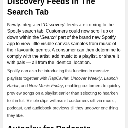
Discovery Feeds In The
Search Tab
Newly-integrated ‘
Discovery
‘ feeds are coming to the
Spotify search tab. Customers could now scroll up or
down within the ‘
Search
‘ part of the brand new Spotify
app to view little visible canvas samples from music of
their favourite genres. A consumer can then determine to
comply with the artist, add music to a playlist, or share it
with pals — all from the identical location.
Spotify can also be introducing this function to massive
playlists together with
RapCaviar
,
Uncover Weekly
,
Launch
Radar
, and
New Music Friday
, enabling customers to quickly
preview songs on a playlist earlier than selecting to hearken
to it in full. Visible clips will assist customers sift via music,
podcast, and audiobook previews till they uncover one thing
they like.