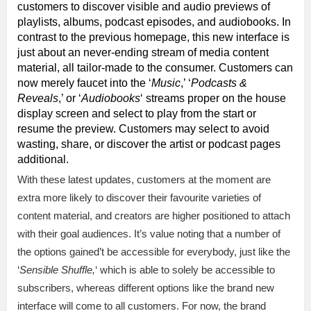
customers to discover visible and audio previews of
playlists, albums, podcast episodes, and audiobooks. In
contrast to the previous homepage, this new interface is
just about an never-ending stream of media content
material, all tailor-made to the consumer. Customers can
now merely faucet into the ‘
Music
,’ ‘
Podcasts &
Reveals
,’ or ‘
Audiobooks
‘ streams proper on the house
display screen and select to play from the start or
resume the preview. Customers may select to avoid
wasting, share, or discover the artist or podcast pages
additional.
With these latest updates, customers at the moment are
extra more likely to discover their favourite varieties of
content material, and creators are higher positioned to attach
with their goal audiences. It’s value noting that a number of
the options gained’t be accessible for everybody, just like the
‘
Sensible Shuffle,
‘ which is able to solely be accessible to
subscribers, whereas different options like the brand new
interface will come to all customers. For now, the brand