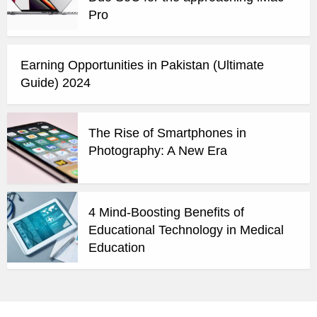
Pro
Earning Opportunities in Pakistan (Ultimate
Guide) 2024
The Rise of Smartphones in
Photography: A New Era
4 Mind-Boosting Benefits of
Educational Technology in Medical
Education