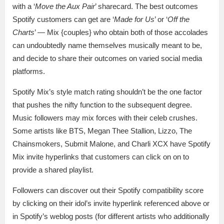
with a ‘
Move the Aux Pair
’ sharecard. The best outcomes
Spotify customers can get are ‘
Made for Us
’ or ‘
Off the
Charts
’ — Mix {couples} who obtain both of those accolades
can undoubtedly name themselves musically meant to be,
and decide to share their outcomes on varied social media
platforms.
Spotify Mix’s style match rating shouldn’t be the one factor
that pushes the nifty function to the subsequent degree.
Music followers may mix forces with their celeb crushes.
Some artists like BTS, Megan Thee Stallion, Lizzo, The
Chainsmokers, Submit Malone, and Charli XCX have Spotify
Mix invite hyperlinks that customers can click on on to
provide a shared playlist.
Followers can discover out their Spotify compatibility score
by clicking on their idol’s invite hyperlink referenced above or
in Spotify’s weblog posts (for different artists who additionally