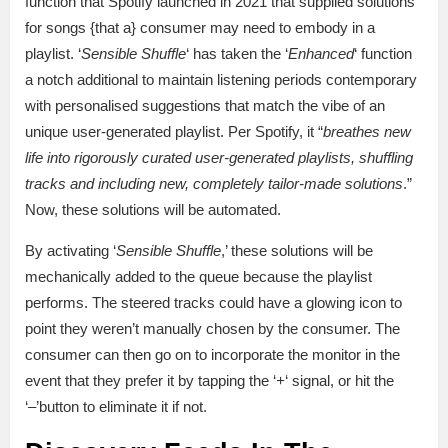
function that Spotify launched in 2021 that supplied solutions
for songs {that a} consumer may need to embody in a
playlist. ‘
Sensible Shuffle
‘ has taken the ‘
Enhanced
‘ function
a notch additional to maintain listening periods contemporary
with personalised suggestions that match the vibe of an
unique user-generated playlist. Per Spotify, it “
breathes new
life into rigorously curated user-generated playlists, shuffling
tracks and including new, completely tailor-made solutions
.”
Now, these solutions will be automated.
By activating ‘
Sensible Shuffle
,’ these solutions will be
mechanically added to the queue because the playlist
performs. The steered tracks could have a glowing icon to
point they weren’t manually chosen by the consumer. The
consumer can then go on to incorporate the monitor in the
event that they prefer it by tapping the ‘
+
‘ signal, or hit the
‘–’button to eliminate it if not.