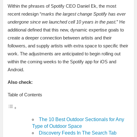
Within the phrases of Spotify CEO Daniel Ek, the most
recent redesign “
marks the largest change Spotify has ever
undergone since we launched cell 10 years in the past.
” He
additional defined that this new, dynamic expertise goals to
create a deeper connection between artists and their
followers, and supply artists with extra space to specific their
work. The adjustments are anticipated to begin rolling out
within the coming weeks to the Spotify app for iOS and
Android.
Also check:
Table of Contents
The 10 Best Outdoor Sectionals for Any
Type of Outdoor Space
Discovery Feeds In The Search Tab