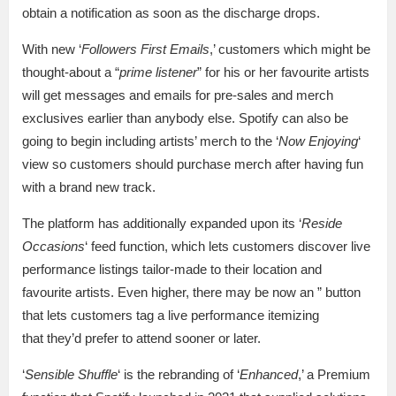
obtain a notification as soon as the discharge drops.
With new ‘
Followers First Emails
,’ customers which might be
thought-about a “
prime listener
” for his or her favourite artists
will get messages and emails for pre-sales and merch
exclusives earlier than anybody else. Spotify can also be
going to begin including artists’ merch to the ‘
Now Enjoying
‘
view so customers should purchase merch after having fun
with a brand new track.
The platform has additionally expanded upon its ‘
Reside
Occasions
‘ feed function, which lets customers discover live
performance listings tailor-made to their location and
favourite artists. Even higher, there may be now an ” button
that lets customers tag a live performance itemizing
that they’d prefer to attend sooner or later.
‘
Sensible Shuffle
‘ is the rebranding of ‘
Enhanced
,’ a Premium