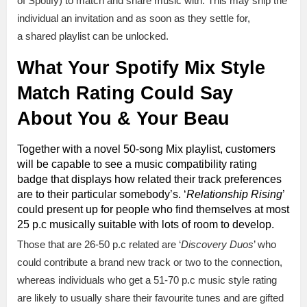
of Spotify) to match and share music with. This may ship the
individual an invitation and as soon as they settle for,
a shared playlist can be unlocked.
What Your Spotify Mix Style
Match Rating Could Say
About You & Your Beau
Together with a novel 50-song Mix playlist, customers
will be capable to see a music compatibility rating
badge that displays how related their track preferences
are to their particular somebody’s. ‘
Relationship Rising
’
could present up for people who find themselves at most
25 p.c musically suitable with lots of room to develop.
Those that are 26-50 p.c related are ‘
Discovery Duos
’ who
could contribute a brand new track or two to the connection,
whereas individuals who get a 51-70 p.c music style rating
are likely to usually share their favourite tunes and are gifted