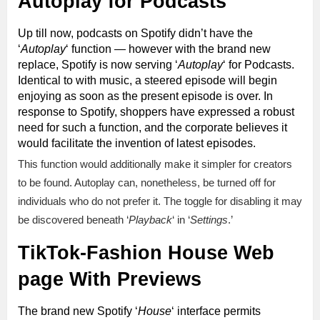
Autoplay for Podcasts
Up till now, podcasts on Spotify didn’t have the
‘
Autoplay
‘ function — however with the brand new
replace, Spotify is now serving ‘
Autoplay
‘ for Podcasts.
Identical to with music, a steered episode will begin
enjoying as soon as the present episode is over. In
response to Spotify, shoppers have expressed a robust
need for such a function, and the corporate believes it
would facilitate the invention of latest episodes.
This function would additionally make it simpler for creators
to be found. Autoplay can, nonetheless, be turned off for
individuals who do not prefer it. The toggle for disabling it may
be discovered beneath ‘
Playback
‘ in ‘
Settings
.’
TikTok-Fashion House Web
page With Previews
The brand new Spotify ‘
House
‘ interface permits