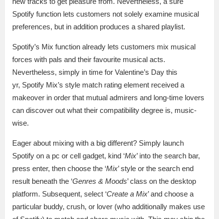
new tracks to get pleasure from. Nevertheless, a sure
Spotify function lets customers not solely examine musical
preferences, but in addition produces a shared playlist.
Spotify’s Mix function already lets customers mix musical
forces with pals and their favourite musical acts.
Nevertheless, simply in time for Valentine’s Day this
yr, Spotify Mix’s style match rating element received a
makeover in order that mutual admirers and long-time lovers
can discover out what their compatibility degree is, music-
wise.
Eager about mixing with a big different? Simply launch
Spotify on a pc or cell gadget, kind ‘
Mix
’ into the search bar,
press enter, then choose the ‘
Mix
’ style or the search end
result beneath the ‘
Genres & Moods
’ class on the desktop
platform. Subsequent, select ‘
Create a Mix
’ and choose a
particular buddy, crush, or lover (who additionally makes use