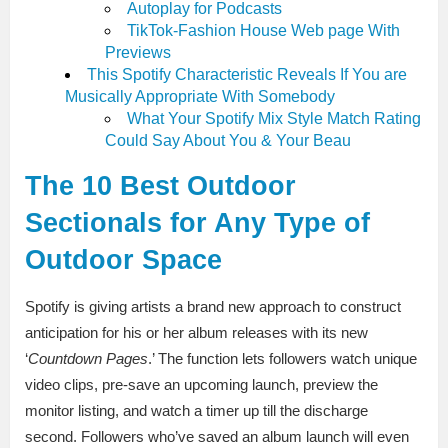
Autoplay for Podcasts
TikTok-Fashion House Web page With
Previews
This Spotify Characteristic Reveals If You are
Musically Appropriate With Somebody
What Your Spotify Mix Style Match Rating
Could Say About You & Your Beau
The 10 Best Outdoor
Sectionals for Any Type of
Outdoor Space
Spotify is giving artists a brand new approach to construct
anticipation for his or her album releases with its new
‘
Countdown Pages
.’ The function lets followers watch unique
video clips, pre-save an upcoming launch, preview the
monitor listing, and watch a timer up till the discharge
second. Followers who’ve saved an album launch will even