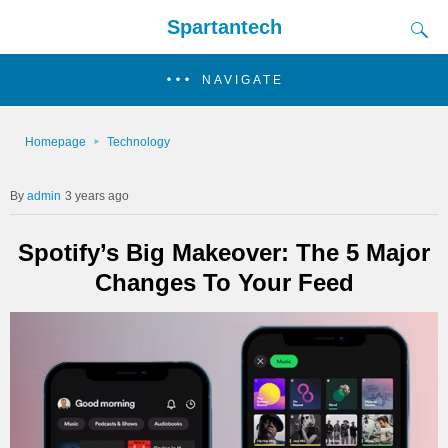
Spartantech
NAVIGATE
Homepage
Technology
admin
3 years ago
Spotify’s Big Makeover: The 5 Major
Changes To Your Feed