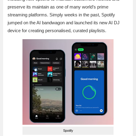
preserve its maintain as one of many world’s prime
streaming platforms. Simply weeks in the past, Spotify
jumped on the AI bandwagon and launched its new AI DJ
device for creating personalised, curated playlists.
Spotify