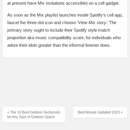
at present have Mix invitations accessible) on a cell gadget.
As soon as the Mix playlist launches inside Spotify’s cell app,
faucet the three-dot icon and choose ‘
View Mix story
.’ The
primary story ought to include their Spotify style match
proportion aka music compatibility score, for individuals who
adore their idols greater than the informal listener does.
« The 10 Best Outdoor Sectionals
Best Mouse Updated 2023 »
for Any Type of Outdoor Space