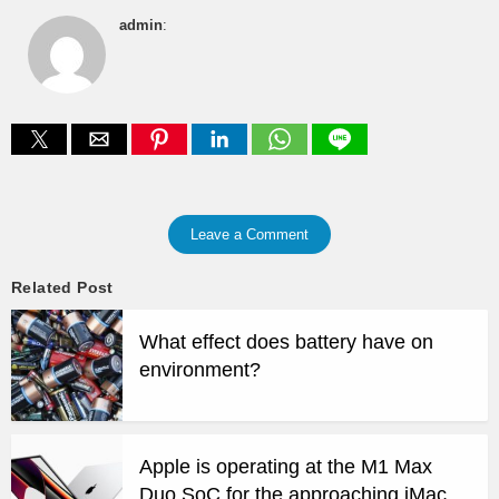
admin
:
Leave a Comment
Related Post
What effect does battery have on
environment?
Apple is operating at the M1 Max
Duo SoC for the approaching iMac