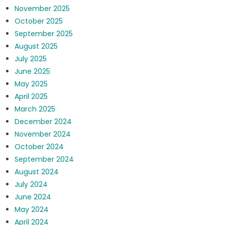
November 2025
October 2025
September 2025
August 2025
July 2025
June 2025
May 2025
April 2025
March 2025
December 2024
November 2024
October 2024
September 2024
August 2024
July 2024
June 2024
May 2024
April 2024