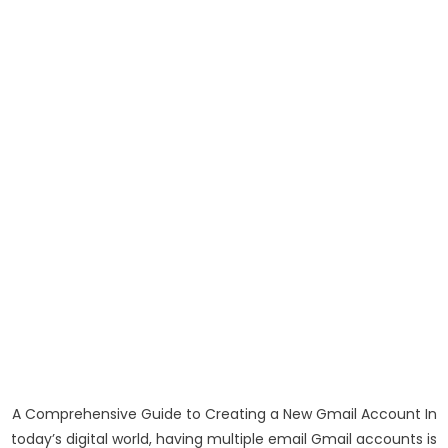
A Comprehensive Guide to Creating a New Gmail Account In
today’s digital world, having multiple email Gmail accounts is