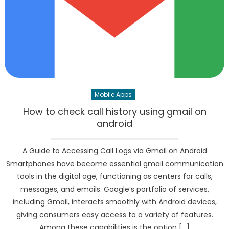
Mobile Apps
How to check call history using gmail on
android
A Guide to Accessing Call Logs via Gmail on Android
Smartphones have become essential gmail communication
tools in the digital age, functioning as centers for calls,
messages, and emails. Google’s portfolio of services,
including Gmail, interacts smoothly with Android devices,
giving consumers easy access to a variety of features.
Among these capabilities is the option […]