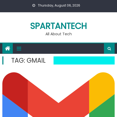
Skip
Thursday, August 06, 2026
to
content
SPARTANTECH
All About Tech
TAG:
GMAIL