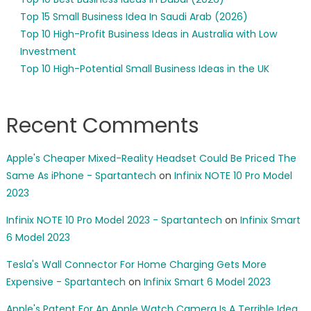
Top 15 Small Business Idea In Saudi Arab (2026)
Top 10 High-Profit Business Ideas in Australia with Low
Investment
Top 10 High-Potential Small Business Ideas in the UK
Recent Comments
Apple's Cheaper Mixed-Reality Headset Could Be Priced The
Same As iPhone - Spartantech
on
Infinix NOTE 10 Pro Model
2023
Infinix NOTE 10 Pro Model 2023 - Spartantech
on
Infinix Smart
6 Model 2023
Tesla's Wall Connector For Home Charging Gets More
Expensive - Spartantech
on
Infinix Smart 6 Model 2023
Apple's Patent For An Apple Watch Camera Is A Terrible Idea