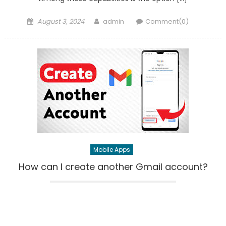
Posted
Author
August 3, 2024
admin
Comment(0)
on
Mobile Apps
How can I create another Gmail account?