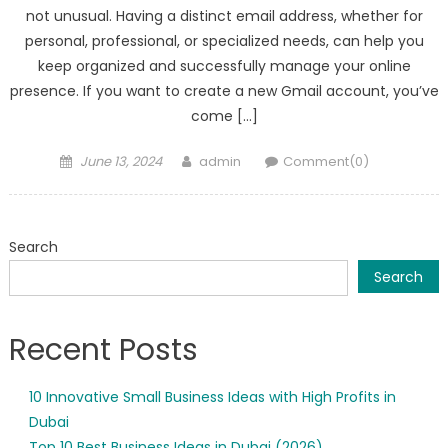
not unusual. Having a distinct email address, whether for
personal, professional, or specialized needs, can help you
keep organized and successfully manage your online
presence. If you want to create a new Gmail account, you’ve
come […]
Posted
Author
June 13, 2024
admin
Comment(0)
on
Search
Search
Recent Posts
10 Innovative Small Business Ideas with High Profits in
Dubai
Top 10 Best Business Ideas in Dubai (2026)