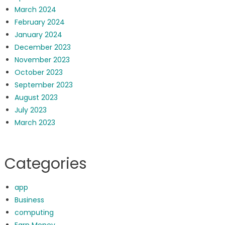
March 2024
February 2024
January 2024
December 2023
November 2023
October 2023
September 2023
August 2023
July 2023
March 2023
Categories
app
Business
computing
Earn Money