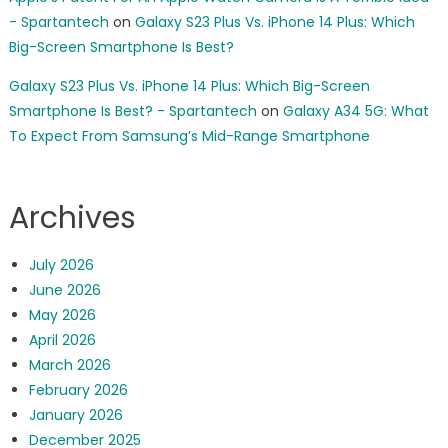
- Spartantech
on
Galaxy S23 Plus Vs. iPhone 14 Plus: Which
Big-Screen Smartphone Is Best?
Galaxy S23 Plus Vs. iPhone 14 Plus: Which Big-Screen
Smartphone Is Best? - Spartantech
on
Galaxy A34 5G: What
To Expect From Samsung’s Mid-Range Smartphone
Archives
July 2026
June 2026
May 2026
April 2026
March 2026
February 2026
January 2026
December 2025