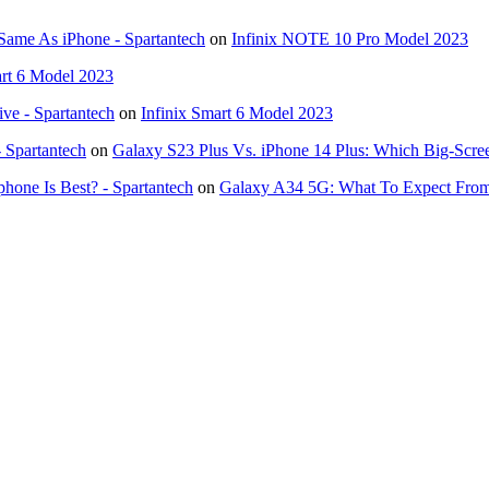
Same As iPhone - Spartantech
on
Infinix NOTE 10 Pro Model 2023
art 6 Model 2023
ve - Spartantech
on
Infinix Smart 6 Model 2023
- Spartantech
on
Galaxy S23 Plus Vs. iPhone 14 Plus: Which Big-Scre
hone Is Best? - Spartantech
on
Galaxy A34 5G: What To Expect Fro