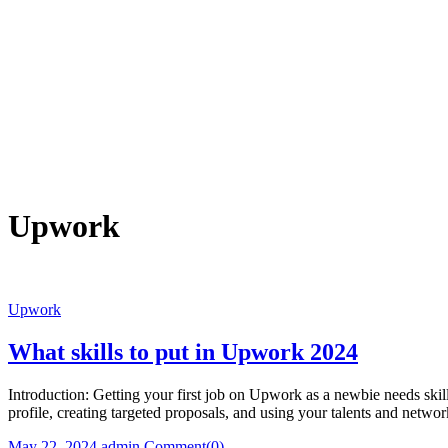
Upwork
Upwork
What skills to put in Upwork 2024
Introduction: Getting your first job on Upwork as a newbie needs ski
profile, creating targeted proposals, and using your talents and netw
Posted
Author
May 22, 2024
admin
Comment(0)