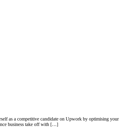
urself as a competitive candidate on Upwork by optimising your
ance business take off with […]