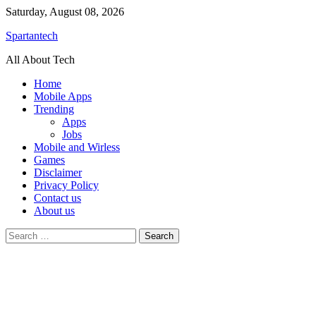
Skip
Saturday, August 08, 2026
to
Spartantech
content
All About Tech
Home
Mobile Apps
Trending
Apps
Jobs
Mobile and Wirless
Games
Disclaimer
Privacy Policy
Contact us
About us
Search
for: