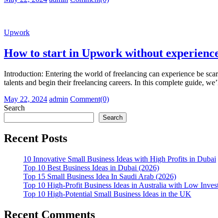
on
Upwork
How to start in Upwork without experienc
Introduction: Entering the world of freelancing can experience be sca
talents and begin their freelancing careers. In this complete guide, we
Posted
Author
May 22, 2024
admin
Comment(0)
on
Search
Search
Recent Posts
10 Innovative Small Business Ideas with High Profits in Dubai
Top 10 Best Business Ideas in Dubai (2026)
Top 15 Small Business Idea In Saudi Arab (2026)
Top 10 High-Profit Business Ideas in Australia with Low Inve
Top 10 High-Potential Small Business Ideas in the UK
Recent Comments