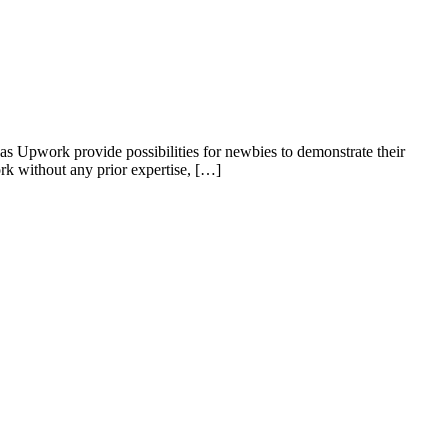
 as Upwork provide possibilities for newbies to demonstrate their
work without any prior expertise, […]