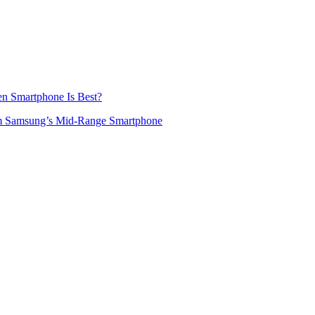
en Smartphone Is Best?
m Samsung’s Mid-Range Smartphone