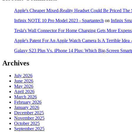
Apple's Cheaper Mixed-Reality Headset Could Be Priced The 
Infinix NOTE 10 Pro Model 2023 - Spartantech
on
Infinix Sm
Tesla's Wall Connector For Home Charging Gets More Expensi
Apple's Patent For An Apple Watch Camera Is A Terrible Idea 
Galaxy S23 Plus Vs. iPhone 14 Plus: Which Big-Screen Smartp
Archives
July 2026
June 2026
May 2026
April 2026
March 2026
February 2026
January 2026
December 2025
November 2025
October 2025
September 2025