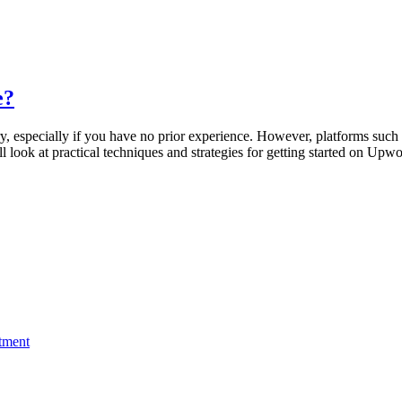
e?
ry, especially if you have no prior experience. However, platforms such
’ll look at practical techniques and strategies for getting started on Up
stment