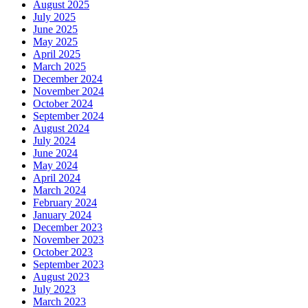
August 2025
July 2025
June 2025
May 2025
April 2025
March 2025
December 2024
November 2024
October 2024
September 2024
August 2024
July 2024
June 2024
May 2024
April 2024
March 2024
February 2024
January 2024
December 2023
November 2023
October 2023
September 2023
August 2023
July 2023
March 2023