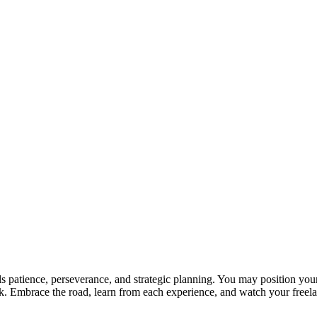
lls patience, perseverance, and strategic planning. You may position yo
ork. Embrace the road, learn from each experience, and watch your freel