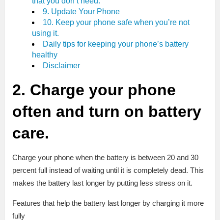
that you don’t need.
9. Update Your Phone
10. Keep your phone safe when you’re not
using it.
Daily tips for keeping your phone’s battery
healthy
Disclaimer
2. Charge your phone
often and turn on battery
care.
Charge your phone when the battery is between 20 and 30
percent full instead of waiting until it is completely dead. This
makes the battery last longer by putting less stress on it.
Features that help the battery last longer by charging it more
fully