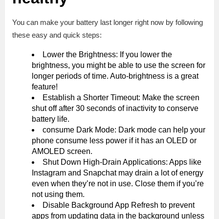
You can make your battery last longer right now by following
these easy and quick steps:
Lower the Brightness: If you lower the
brightness, you might be able to use the screen for
longer periods of time. Auto-brightness is a great
feature!
Establish a Shorter Timeout: Make the screen
shut off after 30 seconds of inactivity to conserve
battery life.
consume Dark Mode: Dark mode can help your
phone consume less power if it has an OLED or
AMOLED screen.
Shut Down High-Drain Applications: Apps like
Instagram and Snapchat may drain a lot of energy
even when they’re not in use. Close them if you’re
not using them.
Disable Background App Refresh to prevent
apps from updating data in the background unless