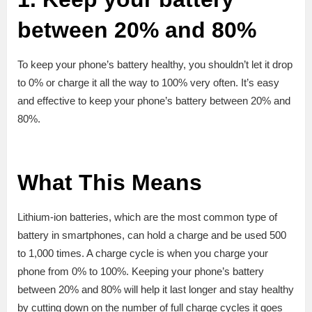
between 20% and 80%
To keep your phone’s battery healthy, you shouldn’t let it drop
to 0% or charge it all the way to 100% very often. It’s easy
and effective to keep your phone’s battery between 20% and
80%.
What This Means
Lithium-ion batteries, which are the most common type of
battery in smartphones, can hold a charge and be used 500
to 1,000 times. A charge cycle is when you charge your
phone from 0% to 100%. Keeping your phone’s battery
between 20% and 80% will help it last longer and stay healthy
by cutting down on the number of full charge cycles it goes