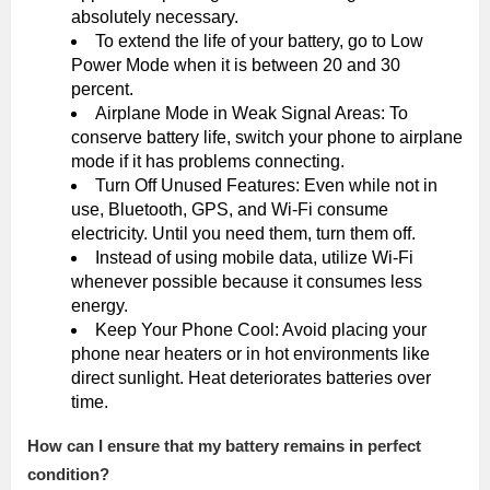
absolutely necessary.
To extend the life of your battery, go to Low
Power Mode when it is between 20 and 30
percent.
Airplane Mode in Weak Signal Areas: To
conserve battery life, switch your phone to airplane
mode if it has problems connecting.
Turn Off Unused Features: Even while not in
use, Bluetooth, GPS, and Wi-Fi consume
electricity. Until you need them, turn them off.
Instead of using mobile data, utilize Wi-Fi
whenever possible because it consumes less
energy.
Keep Your Phone Cool: Avoid placing your
phone near heaters or in hot environments like
direct sunlight. Heat deteriorates batteries over
time.
How can I ensure that my battery remains in perfect
condition?