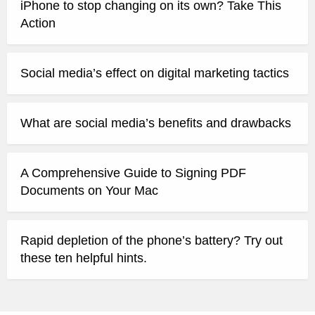
iPhone to stop changing on its own? Take This
Action
Social media’s effect on digital marketing tactics
What are social media’s benefits and drawbacks
A Comprehensive Guide to Signing PDF
Documents on Your Mac
Rapid depletion of the phone’s battery? Try out
these ten helpful hints.