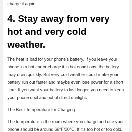
charge it again.
4. Stay away from very
hot and very cold
weather.
The heat is bad for your phone’s battery. If you leave your
phone in a hot car or charge it in hot conditions, the battery
may drain quickly. But very cold weather could make your
battery run out faster and maybe even lose power for a short
time. If you want your battery to last longer, you need to keep
your phone cool and out of direct sunlight.
The Best Temperature for Charging
The temperature in the room where you charge and use your
phone should be around 68°F/20°C. If it’s too hot or too cold,