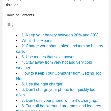
through.
Table of Contents
1. Keep your battery between 20% and 80%
What This Means
2. Charge your phone often and turn on battery
care.
3. Use modes that save power
4. Stay away from very hot and very cold
weather.
How to Keep Your Computer from Getting Too
Hot
5. Use the right charger
6. Don’t charge your phone too quickly too
often
7. Don’t use your phone while it’s charging.
8. Turn off background programs and features