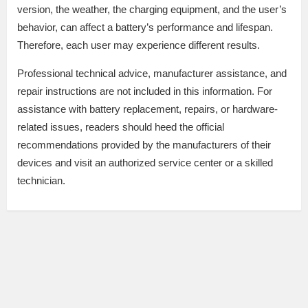
version, the weather, the charging equipment, and the user’s
behavior, can affect a battery’s performance and lifespan.
Therefore, each user may experience different results.
Professional technical advice, manufacturer assistance, and
repair instructions are not included in this information. For
assistance with battery replacement, repairs, or hardware-
related issues, readers should heed the official
recommendations provided by the manufacturers of their
devices and visit an authorized service center or a skilled
technician.