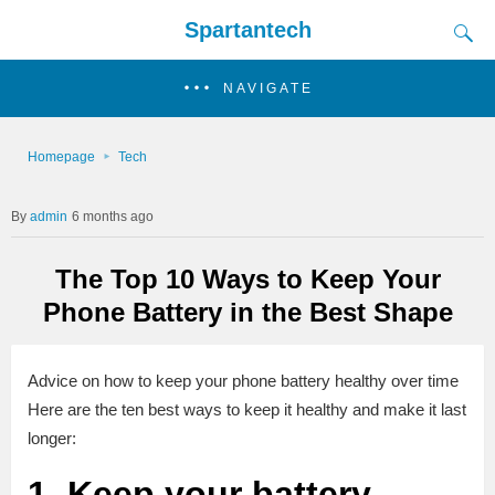
Spartantech
NAVIGATE
Homepage
Tech
admin
6 months ago
The Top 10 Ways to Keep Your
Phone Battery in the Best Shape
Advice on how to keep your phone battery healthy over time
Here are the ten best ways to keep it healthy and make it last
longer:
1. Keep your battery