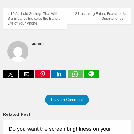
« 10 Android Settings That Will
12 Upcoming Future Features for
Significantly Increase the Battery
Smartphones »
Life of Your Phone
admin
:
Leave a Comment
Related Post
Do you want the screen brightness on your