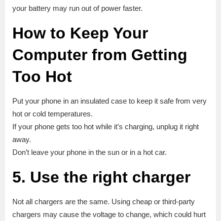
your battery may run out of power faster.
How to Keep Your
Computer from Getting
Too Hot
Put your phone in an insulated case to keep it safe from very
hot or cold temperatures.
If your phone gets too hot while it’s charging, unplug it right
away.
Don’t leave your phone in the sun or in a hot car.
5. Use the right charger
Not all chargers are the same. Using cheap or third-party
chargers may cause the voltage to change, which could hurt