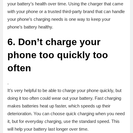
your battery’s health over time. Using the charger that came
with your phone or a trusted third-party brand that can handle
your phone’s charging needs is one way to keep your
phone’s battery healthy.
6. Don’t charge your
phone too quickly too
often
.
It’s very helpful to be able to charge your phone quickly, but
doing it too often could wear out your battery. Fast charging
makes batteries heat up faster, which speeds up their
deterioration. You can choose quick charging when you need
it, but for everyday charging, use the standard speed. This
will help your battery last longer over time.