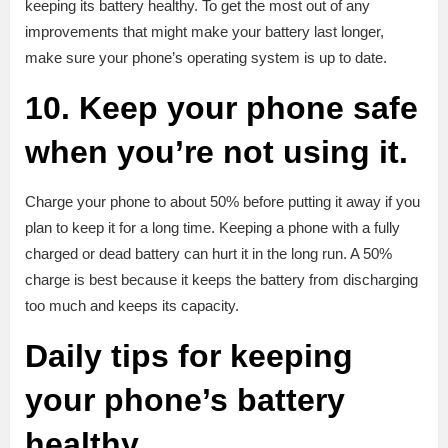
keeping its battery healthy. To get the most out of any
improvements that might make your battery last longer,
make sure your phone’s operating system is up to date.
10. Keep your phone safe
when you’re not using it.
Charge your phone to about 50% before putting it away if you
plan to keep it for a long time. Keeping a phone with a fully
charged or dead battery can hurt it in the long run. A 50%
charge is best because it keeps the battery from discharging
too much and keeps its capacity.
Daily tips for keeping
your phone’s battery
healthy