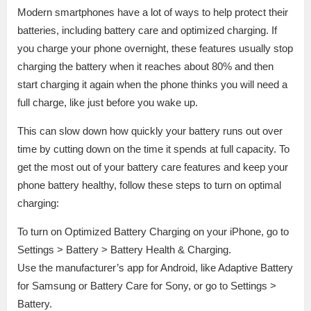
Modern smartphones have a lot of ways to help protect their
batteries, including battery care and optimized charging. If
you charge your phone overnight, these features usually stop
charging the battery when it reaches about 80% and then
start charging it again when the phone thinks you will need a
full charge, like just before you wake up.
This can slow down how quickly your battery runs out over
time by cutting down on the time it spends at full capacity. To
get the most out of your battery care features and keep your
phone battery healthy, follow these steps to turn on optimal
charging:
To turn on Optimized Battery Charging on your iPhone, go to
Settings > Battery > Battery Health & Charging.
Use the manufacturer’s app for Android, like Adaptive Battery
for Samsung or Battery Care for Sony, or go to Settings >
Battery.