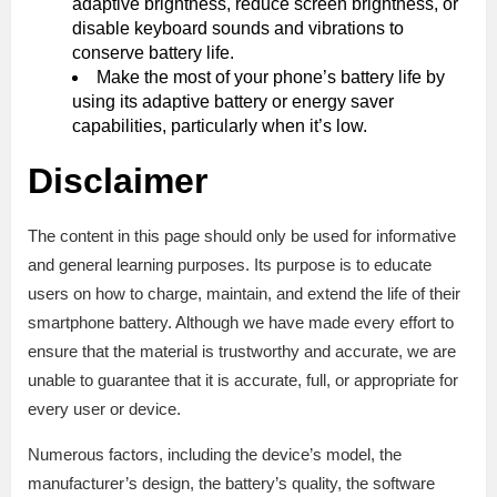
adaptive brightness, reduce screen brightness, or
disable keyboard sounds and vibrations to
conserve battery life.
Make the most of your phone’s battery life by
using its adaptive battery or energy saver
capabilities, particularly when it’s low.
Disclaimer
The content in this page should only be used for informative
and general learning purposes. Its purpose is to educate
users on how to charge, maintain, and extend the life of their
smartphone battery. Although we have made every effort to
ensure that the material is trustworthy and accurate, we are
unable to guarantee that it is accurate, full, or appropriate for
every user or device.
Numerous factors, including the device’s model, the
manufacturer’s design, the battery’s quality, the software