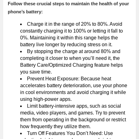
Follow these crucial steps to maintain the health of your
phone’s battery:
Charge it in the range of 20% to 80%. Avoid
constantly charging it to 100% or letting it fall to
0%. Maintaining it within this range helps the
battery live longer by reducing stress on it.
By stopping the charge at around 80% and
completing it closer to when you’ll need it, the
Battery Care/Optimized Charging feature helps
you save time.
Prevent Heat Exposure: Because heat
accelerates battery deterioration, use your phone
in cool environments and avoid charging it while
using high-power apps.
Limit battery-intensive apps, such as social
media, video players, and games. Try to prevent
them from operating in the background or restrict
how frequently they utilize them.
Turn Off Features You Don’t Need: Use