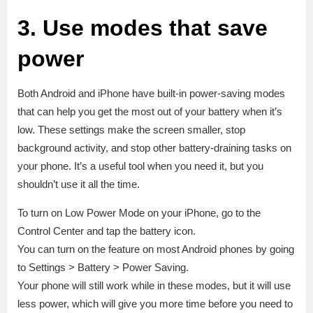
3. Use modes that save
power
Both Android and iPhone have built-in power-saving modes
that can help you get the most out of your battery when it’s
low. These settings make the screen smaller, stop
background activity, and stop other battery-draining tasks on
your phone. It’s a useful tool when you need it, but you
shouldn’t use it all the time.
To turn on Low Power Mode on your iPhone, go to the
Control Center and tap the battery icon.
You can turn on the feature on most Android phones by going
to Settings > Battery > Power Saving.
Your phone will still work while in these modes, but it will use
less power, which will give you more time before you need to