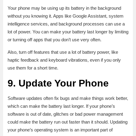
Your phone may be using up its battery in the background
without you knowing it. Apps like Google Assistant, system
intelligence services, and background processes can use a
lot of power. You can make your battery last longer by limiting
or turning off apps that you don’t use very often.
Also, turn off features that use a lot of battery power, like
haptic feedback and keyboard vibrations, even if you only
use them for a short time.
9. Update Your Phone
Software updates often fix bugs and make things work better,
which can make the battery last longer. If your phone’s
software is out of date, glitches or bad power management
could make the battery run out faster than it should. Updating
your phone’s operating system is an important part of