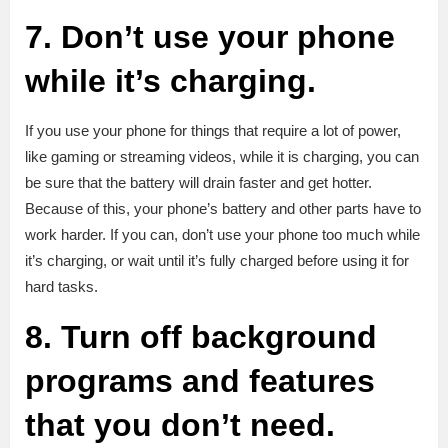
7. Don’t use your phone
while it’s charging.
If you use your phone for things that require a lot of power,
like gaming or streaming videos, while it is charging, you can
be sure that the battery will drain faster and get hotter.
Because of this, your phone’s battery and other parts have to
work harder. If you can, don’t use your phone too much while
it’s charging, or wait until it’s fully charged before using it for
hard tasks.
8. Turn off background
programs and features
that you don’t need.