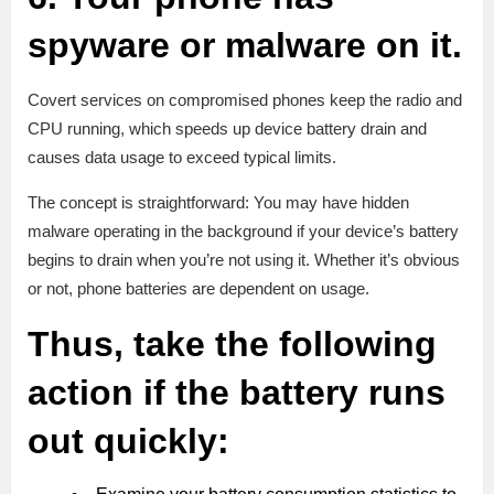
spyware or malware on it.
Covert services on compromised phones keep the radio and
CPU running, which speeds up device battery drain and
causes data usage to exceed typical limits.
The concept is straightforward: You may have hidden
malware operating in the background if your device’s battery
begins to drain when you’re not using it. Whether it’s obvious
or not, phone batteries are dependent on usage.
Thus, take the following
action if the battery runs
out quickly: