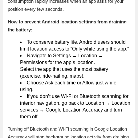
consumption rapidly increases when an app asks for your
position every few seconds.
How to prevent Android location settings from draining
the battery:
To conserve battery life, Android users should
limit location access to “Only while using the app.”
Navigate to Settings → Location →
Permissions for the app’s location.
Select the app that uses the most battery
(exercise, ride-hailing, maps).
Choose Ask each time or Allow just while
using.
If you don’t use Wi-Fi or Bluetooth scanning for
interior navigation, go back to Location → Location
services → Google Location Accuracy and turn
them off.
Turning off Bluetooth and Wi-Fi scanning in Google Location
Accuracy will stop background location activity from draining