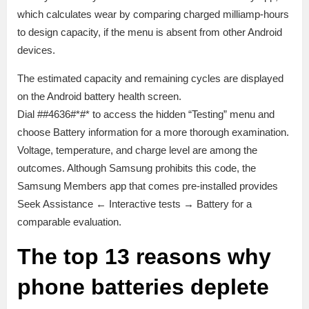
which calculates wear by comparing charged milliamp-hours
to design capacity, if the menu is absent from other Android
devices.
The estimated capacity and remaining cycles are displayed
on the Android battery health screen.
Dial ##4636#*#* to access the hidden “Testing” menu and
choose Battery information for a more thorough examination.
Voltage, temperature, and charge level are among the
outcomes. Although Samsung prohibits this code, the
Samsung Members app that comes pre-installed provides
Seek Assistance ← Interactive tests → Battery for a
comparable evaluation.
The top 13 reasons why
phone batteries deplete