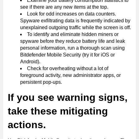
Examine your battery consumption statistics to
see if there are any new items at the top.
Look for odd increases on data counters.
Spyware exfiltrating data is frequently indicated by
unexplained outgoing traffic while the screen is off.
To identify and eliminate hidden miners or
spyware before they reduce battery life and leak
personal information, run a thorough scan using
Bitdefender Mobile Security (try it for iOS or
Android).
Check for overheating without a lot of
foreground activity, new administrator apps, or
persistent pop-ups.
If you see warning signs,
take these mitigating
actions.