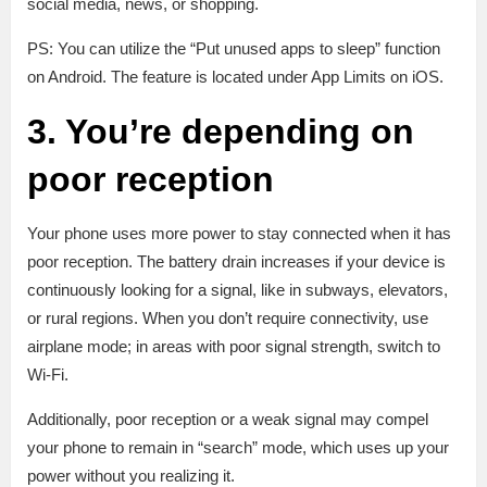
social media, news, or shopping.
PS: You can utilize the “Put unused apps to sleep” function
on Android. The feature is located under App Limits on iOS.
3. You’re depending on
poor reception
Your phone uses more power to stay connected when it has
poor reception. The battery drain increases if your device is
continuously looking for a signal, like in subways, elevators,
or rural regions. When you don’t require connectivity, use
airplane mode; in areas with poor signal strength, switch to
Wi-Fi.
Additionally, poor reception or a weak signal may compel
your phone to remain in “search” mode, which uses up your
power without you realizing it.