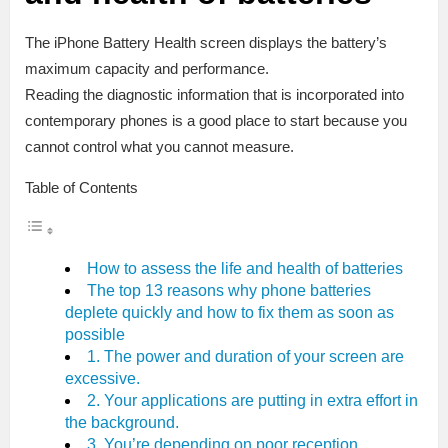
The iPhone Battery Health screen displays the battery’s
maximum capacity and performance.
Reading the diagnostic information that is incorporated into
contemporary phones is a good place to start because you
cannot control what you cannot measure.
Table of Contents
How to assess the life and health of batteries
The top 13 reasons why phone batteries
deplete quickly and how to fix them as soon as
possible
1. The power and duration of your screen are
excessive.
2. Your applications are putting in extra effort in
the background.
3. You’re depending on poor reception