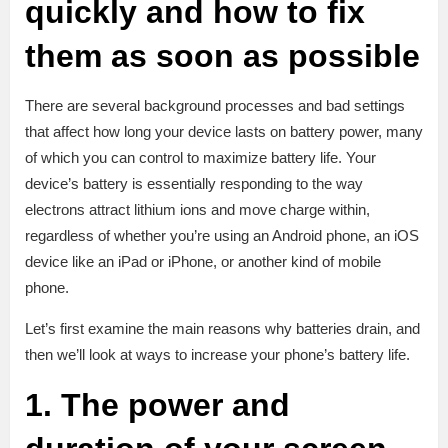
quickly and how to fix
them as soon as possible
There are several background processes and bad settings
that affect how long your device lasts on battery power, many
of which you can control to maximize battery life. Your
device’s battery is essentially responding to the way
electrons attract lithium ions and move charge within,
regardless of whether you’re using an Android phone, an iOS
device like an iPad or iPhone, or another kind of mobile
phone.
Let’s first examine the main reasons why batteries drain, and
then we’ll look at ways to increase your phone’s battery life.
1. The power and