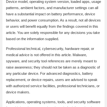
Device model, operating system version, loaded apps, usage
patterns, ambient factors, and manufacturer settings can all
have a substantial impact on battery performance, device
behavior, and power consumption. As a result, not all devices
or users will benefit equally from the findings covered in this
article. You are solely responsible for any decisions you take
based on the information supplied.
Professional technical, cybersecurity, hardware repair, or
medical advice is not offered in this article. Malware,
spyware, and security tool references are merely meant to
raise awareness; they should not be taken as a diagnostic of
any particular device. For advanced diagnostics, battery
replacement, or device repairs, users are advised to speak
with authorized service facilities, professional technicians, or
device makers.
Applications, operating systems, tools, and security software