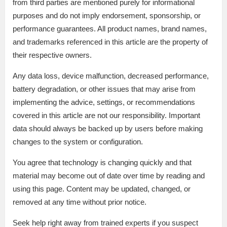
from third parties are mentioned purely for informational
purposes and do not imply endorsement, sponsorship, or
performance guarantees. All product names, brand names,
and trademarks referenced in this article are the property of
their respective owners.
Any data loss, device malfunction, decreased performance,
battery degradation, or other issues that may arise from
implementing the advice, settings, or recommendations
covered in this article are not our responsibility. Important
data should always be backed up by users before making
changes to the system or configuration.
You agree that technology is changing quickly and that
material may become out of date over time by reading and
using this page. Content may be updated, changed, or
removed at any time without prior notice.
Seek help right away from trained experts if you suspect