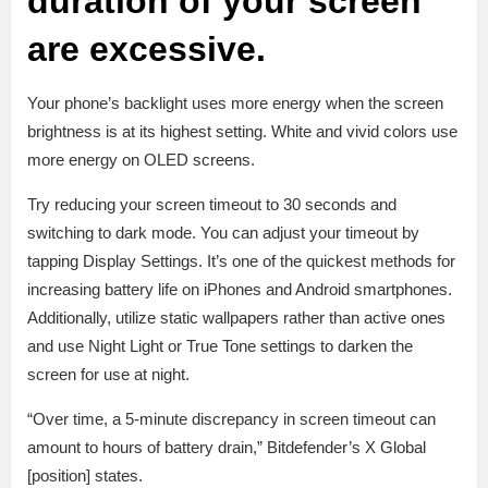
duration of your screen
are
excessive.
Your phone’s backlight uses more energy when the screen
brightness is at its highest setting. White and vivid colors use
more energy on OLED screens.
Try reducing your screen timeout to 30 seconds and
switching to dark mode. You can adjust your timeout by
tapping Display Settings. It’s one of the quickest methods for
increasing battery life on iPhones and Android smartphones.
Additionally, utilize static wallpapers rather than active ones
and use Night Light or True Tone settings to darken the
screen for use at night.
“Over time, a 5-minute discrepancy in screen timeout can
amount to hours of battery drain,” Bitdefender’s X Global
[position] states.