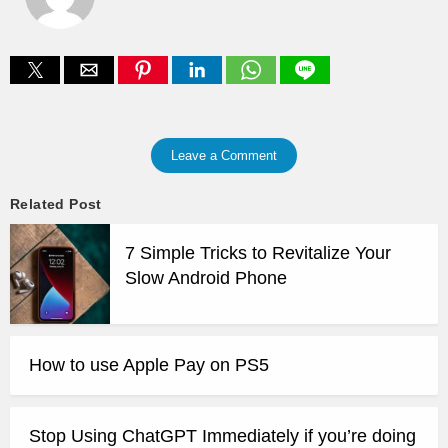
Leave a Comment
Related Post
7 Simple Tricks to Revitalize Your
Slow Android Phone
How to use Apple Pay on PS5
Stop Using ChatGPT Immediately if you’re doing