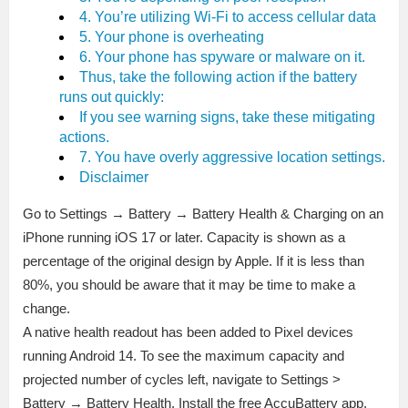
4. You’re utilizing Wi-Fi to access cellular data
5. Your phone is overheating
6. Your phone has spyware or malware on it.
Thus, take the following action if the battery
runs out quickly:
If you see warning signs, take these mitigating
actions.
7. You have overly aggressive location settings.
Disclaimer
Go to Settings → Battery → Battery Health & Charging on an
iPhone running iOS 17 or later. Capacity is shown as a
percentage of the original design by Apple. If it is less than
80%, you should be aware that it may be time to make a
change.
A native health readout has been added to Pixel devices
running Android 14. To see the maximum capacity and
projected number of cycles left, navigate to Settings >
Battery → Battery Health. Install the free AccuBattery app,