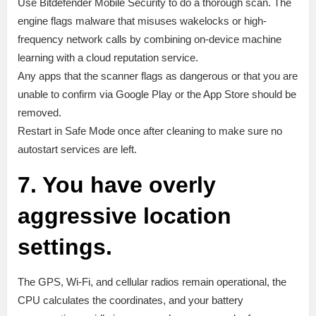
Use Bitdefender Mobile Security to do a thorough scan. The
engine flags malware that misuses wakelocks or high-
frequency network calls by combining on-device machine
learning with a cloud reputation service.
Any apps that the scanner flags as dangerous or that you are
unable to confirm via Google Play or the App Store should be
removed.
Restart in Safe Mode once after cleaning to make sure no
autostart services are left.
7. You have overly
aggressive location
settings.
The GPS, Wi-Fi, and cellular radios remain operational, the
CPU calculates the coordinates, and your battery