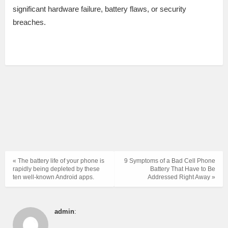
significant hardware failure, battery flaws, or security
breaches.
« The battery life of your phone is
9 Symptoms of a Bad Cell Phone
rapidly being depleted by these
Battery That Have to Be
ten well-known Android apps.
Addressed Right Away »
admin
: