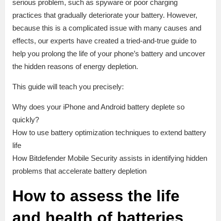
serious problem, such as spyware or poor charging
practices that gradually deteriorate your battery. However,
because this is a complicated issue with many causes and
effects, our experts have created a tried-and-true guide to
help you prolong the life of your phone’s battery and uncover
the hidden reasons of energy depletion.
This guide will teach you precisely:
Why does your iPhone and Android battery deplete so
quickly?
How to use battery optimization techniques to extend battery
life
How Bitdefender Mobile Security assists in identifying hidden
problems that accelerate battery depletion
How to assess the life
and health of batteries