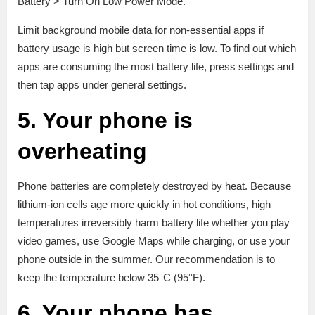
Battery > Turn On Low Power Mode.
Limit background mobile data for non-essential apps if
battery usage is high but screen time is low. To find out which
apps are consuming the most battery life, press settings and
then tap apps under general settings.
5. Your phone is
overheating
Phone batteries are completely destroyed by heat. Because
lithium-ion cells age more quickly in hot conditions, high
temperatures irreversibly harm battery life whether you play
video games, use Google Maps while charging, or use your
phone outside in the summer. Our recommendation is to
keep the temperature below 35°C (95°F).
6. Your phone has