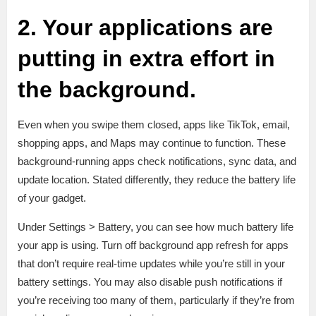
2. Your applications are
putting in extra effort in
the background.
Even when you swipe them closed, apps like TikTok, email,
shopping apps, and Maps may continue to function. These
background-running apps check notifications, sync data, and
update location. Stated differently, they reduce the battery life
of your gadget.
Under Settings > Battery, you can see how much battery life
your app is using. Turn off background app refresh for apps
that don’t require real-time updates while you’re still in your
battery settings. You may also disable push notifications if
you’re receiving too many of them, particularly if they’re from