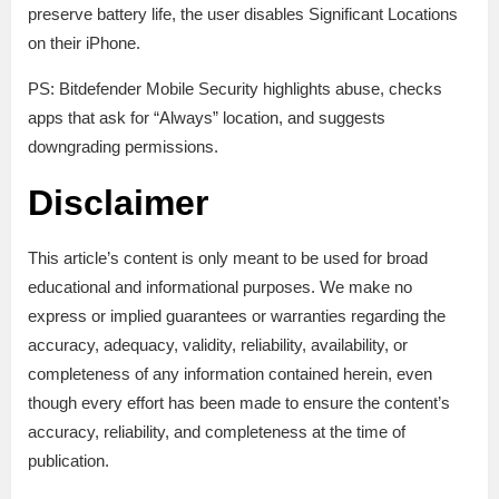
preserve battery life, the user disables Significant Locations
on their iPhone.
PS: Bitdefender Mobile Security highlights abuse, checks
apps that ask for “Always” location, and suggests
downgrading permissions.
Disclaimer
This article’s content is only meant to be used for broad
educational and informational purposes. We make no
express or implied guarantees or warranties regarding the
accuracy, adequacy, validity, reliability, availability, or
completeness of any information contained herein, even
though every effort has been made to ensure the content’s
accuracy, reliability, and completeness at the time of
publication.