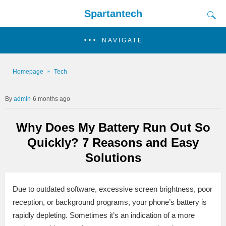
Spartantech
NAVIGATE
Homepage
Tech
admin
6 months ago
Why Does My Battery Run Out So
Quickly? 7 Reasons and Easy
Solutions
Due to outdated software, excessive screen brightness, poor
reception, or background programs, your phone’s battery is
rapidly depleting. Sometimes it’s an indication of a more