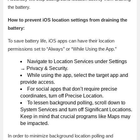
the battery.
How to prevent iOS location settings from draining the
battery:
To save battery life, iOS apps can have their location
permissions set to “Always” or “While Using the App.”
Navigate to Location Services under Settings
→ Privacy & Security.
While using the app, select the target app and
provide access.
For social apps that don’t require precise
coordinates, turn off Precise Location.
To lessen background polling, scroll down to
System Services and turn off Significant Locations.
Keep in mind that crucial programs like Maps may
be impacted.
In order to minimize background location polling and