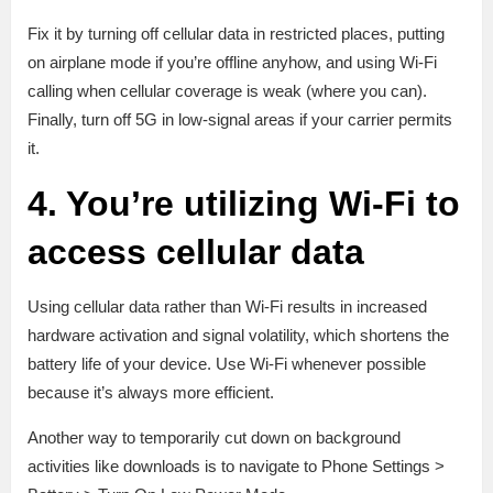
Fix it by turning off cellular data in restricted places, putting
on airplane mode if you’re offline anyhow, and using Wi-Fi
calling when cellular coverage is weak (where you can).
Finally, turn off 5G in low-signal areas if your carrier permits
it.
4. You’re utilizing Wi-Fi to
access cellular data
Using cellular data rather than Wi-Fi results in increased
hardware activation and signal volatility, which shortens the
battery life of your device. Use Wi-Fi whenever possible
because it’s always more efficient.
Another way to temporarily cut down on background
activities like downloads is to navigate to Phone Settings >