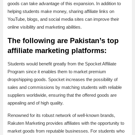
goods can take advantage of this expansion. In addition to
helping students make money, sharing affiliate links on
YouTube, blogs, and social media sites can improve their
online visibility and marketing abilities.
The following are Pakistan’s top
affiliate marketing platforms:
Students would benefit greatly from the Spocket Affiliate
Program since it enables them to market premium
dropshipping goods. Spocket increases the possibility of
sales and commissions by matching students with reliable
suppliers worldwide, ensuring that the offered goods are
appealing and of high quality.
Renowned for its robust network of well-known brands,
Rakuten Marketing provides affiliates with the opportunity to
market goods from reputable businesses. For students who