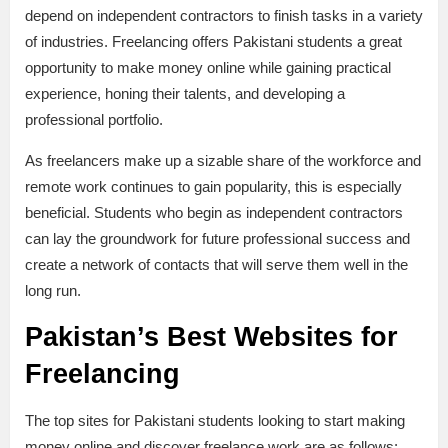
depend on independent contractors to finish tasks in a variety
of industries. Freelancing offers Pakistani students a great
opportunity to make money online while gaining practical
experience, honing their talents, and developing a
professional portfolio.
As freelancers make up a sizable share of the workforce and
remote work continues to gain popularity, this is especially
beneficial. Students who begin as independent contractors
can lay the groundwork for future professional success and
create a network of contacts that will serve them well in the
long run.
Pakistan’s Best Websites for
Freelancing
The top sites for Pakistani students looking to start making
money online and discover freelance work are as follows: