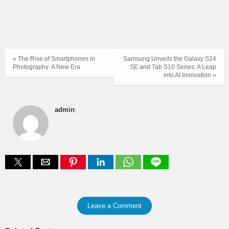
« The Rise of Smartphones in
Samsung Unveils the Galaxy S24
Photography: A New Era
SE and Tab S10 Series: A Leap
into AI Innovation »
admin
:
Leave a Comment