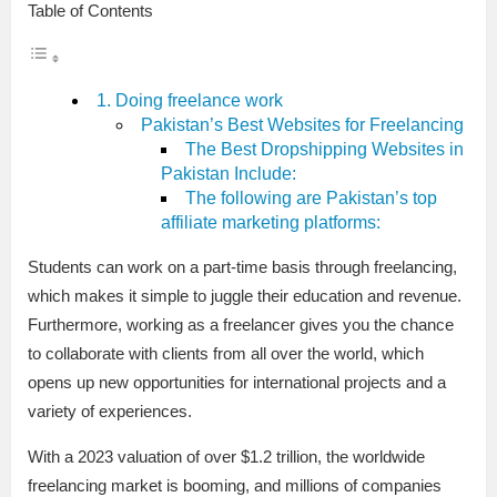
Table of Contents
1. Doing freelance work
Pakistan’s Best Websites for Freelancing
The Best Dropshipping Websites in
Pakistan Include:
The following are Pakistan’s top
affiliate marketing platforms:
Students can work on a part-time basis through freelancing,
which makes it simple to juggle their education and revenue.
Furthermore, working as a freelancer gives you the chance
to collaborate with clients from all over the world, which
opens up new opportunities for international projects and a
variety of experiences.
With a 2023 valuation of over $1.2 trillion, the worldwide
freelancing market is booming, and millions of companies