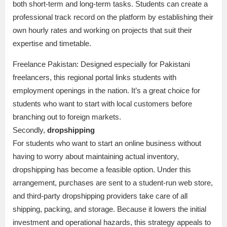
both short-term and long-term tasks. Students can create a
professional track record on the platform by establishing their
own hourly rates and working on projects that suit their
expertise and timetable.
Freelance Pakistan: Designed especially for Pakistani
freelancers, this regional portal links students with
employment openings in the nation. It’s a great choice for
students who want to start with local customers before
branching out to foreign markets.
Secondly,
dropshipping
For students who want to start an online business without
having to worry about maintaining actual inventory,
dropshipping has become a feasible option. Under this
arrangement, purchases are sent to a student-run web store,
and third-party dropshipping providers take care of all
shipping, packing, and storage. Because it lowers the initial
investment and operational hazards, this strategy appeals to