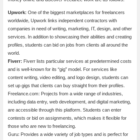
Upwork:
One of the biggest marketplaces for freelancers
worldwide, Upwork links independent contractors with
companies in need of writing, marketing, IT, design, and other
services. In addition to showcasing their abilities and creating
profiles, students can bid on jobs from clients all around the
world.
Fiverr:
Fiverr lists particular services at predetermined costs
and is well-known for its “gig” model. For services like
content writing, video editing, and logo design, students can
set up gigs that clients can buy straight from their profiles.
Freelance.com: Projects from a wide range of industries,
including data entry, web development, and digital marketing,
are accessible through this platform. Students can enter
contests or bid on assignments, which makes it flexible for
those who are new to freelancing.
Guru: Provides a wide variety of job types and is perfect for