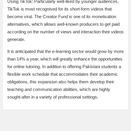
Using TikTok: Particularly well-liked by younger audiences,
TikTok is most recognised for its short-form videos that
become viral. The Creator Fund is one of its monetisation
alternatives, which allows well-known producers to get paid
according on the number of views and interaction their videos
generate.
It is anticipated that the e-learning sector would grow by more
than 14% a year, which will greatly enhance the opportunities
for online tutoring. In addition to offering Pakistani students a
flexible work schedule that accommodates their academic
obligations, this expansion also helps them develop their
teaching and communication abilities, which are highly
sought-after in a variety of professional settings.