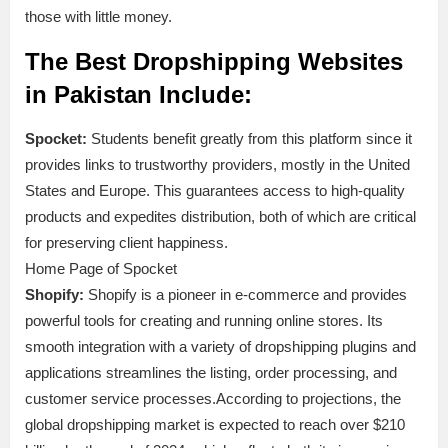
those with little money.
The Best Dropshipping Websites
in Pakistan Include:
Spocket:
Students benefit greatly from this platform since it
provides links to trustworthy providers, mostly in the United
States and Europe. This guarantees access to high-quality
products and expedites distribution, both of which are critical
for preserving client happiness.
Home Page of Spocket
Shopify:
Shopify is a pioneer in e-commerce and provides
powerful tools for creating and running online stores. Its
smooth integration with a variety of dropshipping plugins and
applications streamlines the listing, order processing, and
customer service processes.According to projections, the
global dropshipping market is expected to reach over $210