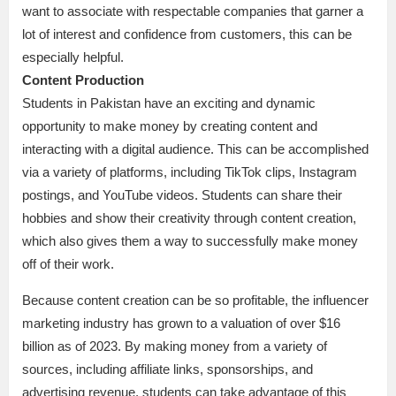
want to associate with respectable companies that garner a
lot of interest and confidence from customers, this can be
especially helpful.
Content Production
Students in Pakistan have an exciting and dynamic
opportunity to make money by creating content and
interacting with a digital audience. This can be accomplished
via a variety of platforms, including TikTok clips, Instagram
postings, and YouTube videos. Students can share their
hobbies and show their creativity through content creation,
which also gives them a way to successfully make money
off of their work.
Because content creation can be so profitable, the influencer
marketing industry has grown to a valuation of over $16
billion as of 2023. By making money from a variety of
sources, including affiliate links, sponsorships, and
advertising revenue, students can take advantage of this