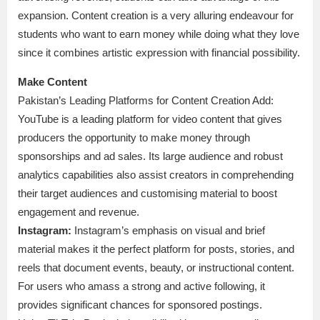
expansion. Content creation is a very alluring endeavour for
students who want to earn money while doing what they love
since it combines artistic expression with financial possibility.
Make Content
Pakistan’s Leading Platforms for Content Creation Add:
YouTube is a leading platform for video content that gives
producers the opportunity to make money through
sponsorships and ad sales. Its large audience and robust
analytics capabilities also assist creators in comprehending
their target audiences and customising material to boost
engagement and revenue.
Instagram:
Instagram’s emphasis on visual and brief
material makes it the perfect platform for posts, stories, and
reels that document events, beauty, or instructional content.
For users who amass a strong and active following, it
provides significant chances for sponsored postings.