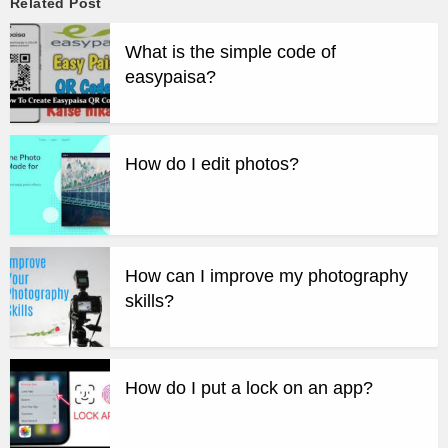
Related Post
What is the simple code of
easypaisa?
How do I edit photos?
How can I improve my photography
skills?
How do I put a lock on an app?