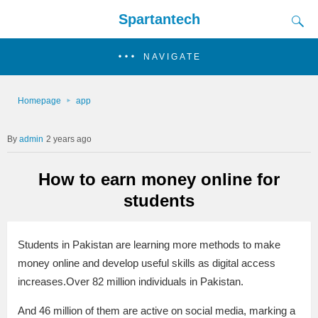
Spartantech
NAVIGATE
Homepage
app
admin
2 years ago
How to earn money online for
students
Students in Pakistan are learning more methods to make
money online and develop useful skills as digital access
increases.Over 82 million individuals in Pakistan.
And 46 million of them are active on social media, marking a