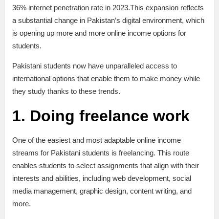
36% internet penetration rate in 2023.This expansion reflects
a substantial change in Pakistan’s digital environment, which
is opening up more and more online income options for
students.
Pakistani students now have unparalleled access to
international options that enable them to make money while
they study thanks to these trends.
1. Doing freelance work
One of the easiest and most adaptable online income
streams for Pakistani students is freelancing. This route
enables students to select assignments that align with their
interests and abilities, including web development, social
media management, graphic design, content writing, and
more.