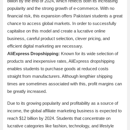
billion by the end of 2024, which reflects both its increasing
popularity and the strong growth of e-commerce. With no
financial risk, this expansion offers Pakistani students a great
chance to access global markets. In order to successfully
capitalise on this model and create a lucrative online
business, careful product selection, clever pricing, and
efficient digital marketing are necessary.
AliExpress Dropshipping:
Known for its wide selection of
products and inexpensive rates, AliExpress dropshipping
enables students to purchase goods at reduced costs
straight from manufacturers. Although lengthier shipping
times are sometimes associated with this, profit margins can
be greatly increased.
Due to its growing popularity and profitability as a source of
income, the global affiliate marketing business is expected to
reach $12 billion by 2024. Students that concentrate on
lucrative categories like fashion, technology, and lifestyle