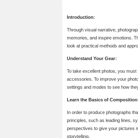
Introduction:
Through visual narrative, photograp
memories, and inspire emotions. Th
look at practical methods and appro
Understand Your Gear:
To take excellent photos, you must
accessories. To improve your photo
settings and modes to see how they
Learn the Basics of Composition
In order to produce photographs tha
principles, such as leading lines, s
perspectives to give your pictures 
storytelling.