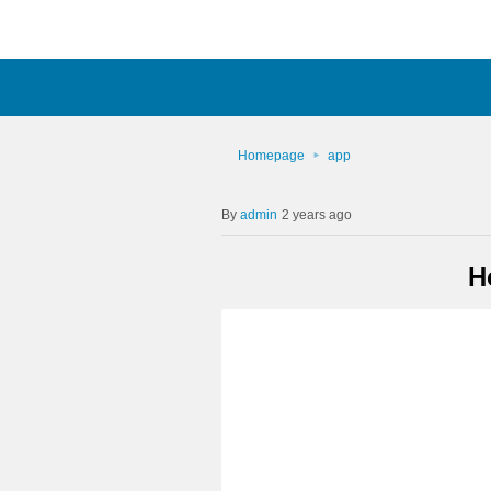
Homepage
app
admin
2 years ago
H