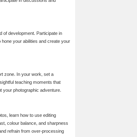
articipate in discussions and
 of development. Participate in
 hone your abilities and create your
t zone. In your work, set a
nsightful teaching moments that
ut your photographic adventure.
os, learn how to use editing
rast, colour balance, and sharpness
and refrain from over-processing