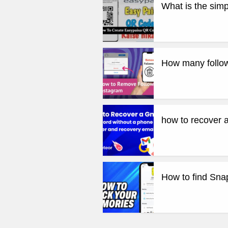
What is the sim
How many follow
how to recover 
How to find Sn