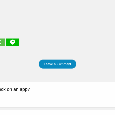
Leave a Comment
lock on an app?