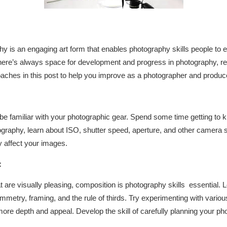
hy is an engaging art form that enables photography skills people to e
ere’s always space for development and progress in photography, rega
aches in this post to help you improve as a photographer and produce
 be familiar with your photographic gear. Spend some time getting to
graphy, learn about ISO, shutter speed, aperture, and other camera s
 affect your images.
:
t are visually pleasing, composition is photography skills essential.
ymmetry, framing, and the rule of thirds. Try experimenting with vario
more depth and appeal. Develop the skill of carefully planning your ph