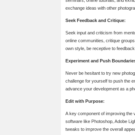
seminars, online tutorials, and exhi
exchange ideas with other photogra
Seek Feedback and Critique:
Seek input and criticism from mento
online communities, critique groups,
own style, be receptive to feedback
Experiment and Push Boundarie
Never be hesitant to try new photog
challenge for yourself to push the 
advance your development as a photo
Edit with Purpose:
A key component of improving the v
software like Photoshop, Adobe Ligh
tweaks to improve the overall appea