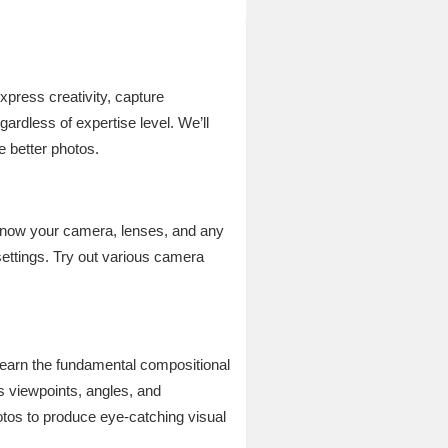
xpress creativity, capture
rdless of expertise level. We’ll
 better photos.
 know your camera, lenses, and any
ettings. Try out various camera
 Learn the fundamental compositional
us viewpoints, angles, and
otos to produce eye-catching visual