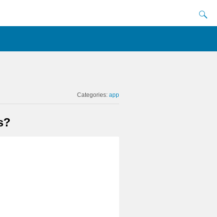
Categories:
app
s?