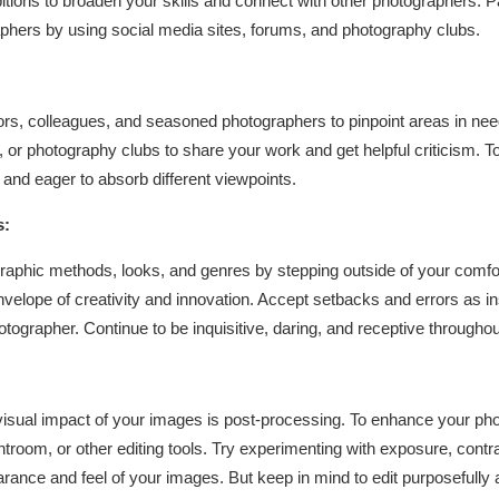
bitions to broaden your skills and connect with other photographers. P
phers by using social media sites, forums, and photography clubs.
rs, colleagues, and seasoned photographers to pinpoint areas in need
 or photography clubs to share your work and get helpful criticism. To
 and eager to absorb different viewpoints.
s:
raphic methods, looks, and genres by stepping outside of your comfor
envelope of creativity and innovation. Accept setbacks and errors as i
grapher. Continue to be inquisitive, daring, and receptive througho
isual impact of your images is post-processing. To enhance your phot
troom, or other editing tools. Try experimenting with exposure, cont
rance and feel of your images. But keep in mind to edit purposefully 