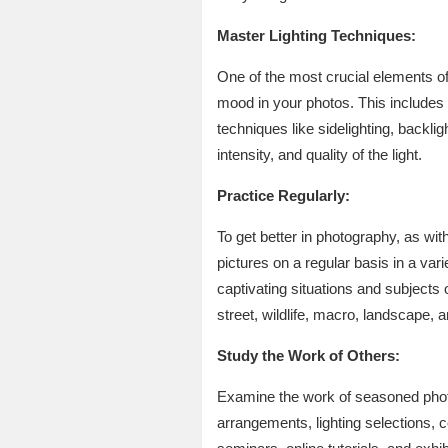
Master Lighting Techniques:
One of the most crucial elements of
mood in your photos. This includes w
techniques like sidelighting, backlig
intensity, and quality of the light.
Practice Regularly:
To get better in photography, as wit
pictures on a regular basis in a va
captivating situations and subjects
street, wildlife, macro, landscape, an
Study the Work of Others:
Examine the work of seasoned photo
arrangements, lighting selections, c