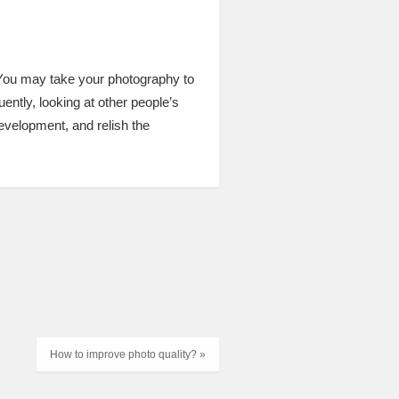
m. You may take your photography to
ently, looking at other people’s
development, and relish the
How to improve photo quality? »