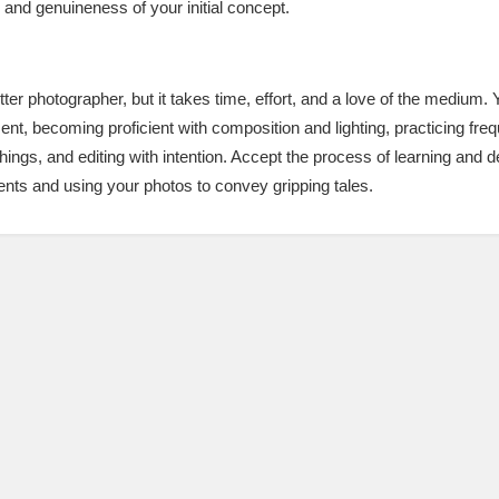
y and genuineness of your initial concept.
etter photographer, but it takes time, effort, and a love of the mediu
, becoming proficient with composition and lighting, practicing frequ
hings, and editing with intention. Accept the process of learning and 
nts and using your photos to convey gripping tales.