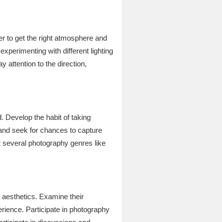
er to get the right atmosphere and
xperimenting with different lighting
y attention to the direction,
. Develop the habit of taking
 and seek for chances to capture
t several photography genres like
 aesthetics. Examine their
erience. Participate in photography