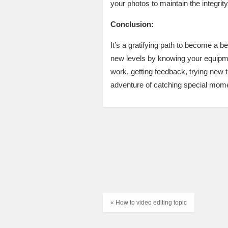
your photos to maintain the integrit
Conclusion:
It’s a gratifying path to become a b
new levels by knowing your equipment
work, getting feedback, trying new t
adventure of catching special mome
« How to video editing topic