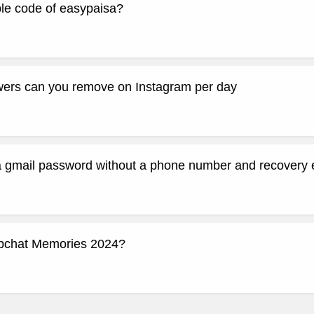
ple code of easypaisa?
ers can you remove on Instagram per day
a gmail password without a phone number and recovery 
apchat Memories 2024?