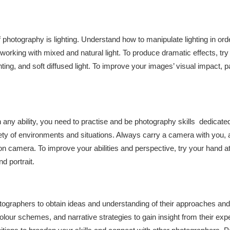
 photography is lighting. Understand how to manipulate lighting in ord
orking with mixed and natural light. To produce dramatic effects, try e
hting, and soft diffused light. To improve your images’ visual impact, pa
h any ability, you need to practise and be photography skills dedicated
riety of environments and situations. Always carry a camera with you,
 on camera. To improve your abilities and perspective, try your hand a
d portrait.
graphers to obtain ideas and understanding of their approaches and
olour schemes, and narrative strategies to gain insight from their exp