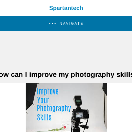
Spartantech
NAVIGATE
ow can I improve my photography skill