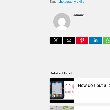
Tags:
photography skills
admin
:
Related Post
How do I put a 