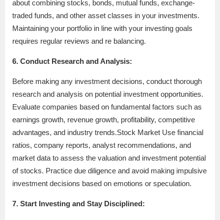
about combining stocks, bonds, mutual funds, exchange-
traded funds, and other asset classes in your investments.
Maintaining your portfolio in line with your investing goals
requires regular reviews and re balancing.
6. Conduct Research and Analysis:
Before making any investment decisions, conduct thorough
research and analysis on potential investment opportunities.
Evaluate companies based on fundamental factors such as
earnings growth, revenue growth, profitability, competitive
advantages, and industry trends.Stock Market Use financial
ratios, company reports, analyst recommendations, and
market data to assess the valuation and investment potential
of stocks. Practice due diligence and avoid making impulsive
investment decisions based on emotions or speculation.
7. Start Investing and Stay Disciplined: