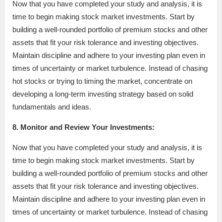
Now that you have completed your study and analysis, it is
time to begin making stock market investments. Start by
building a well-rounded portfolio of premium stocks and other
assets that fit your risk tolerance and investing objectives.
Maintain discipline and adhere to your investing plan even in
times of uncertainty or market turbulence. Instead of chasing
hot stocks or trying to timing the market, concentrate on
developing a long-term investing strategy based on solid
fundamentals and ideas.
8. Monitor and Review Your Investments:
Now that you have completed your study and analysis, it is
time to begin making stock market investments. Start by
building a well-rounded portfolio of premium stocks and other
assets that fit your risk tolerance and investing objectives.
Maintain discipline and adhere to your investing plan even in
times of uncertainty or market turbulence. Instead of chasing