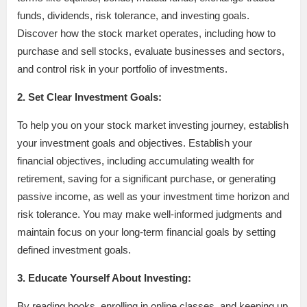
funds, dividends, risk tolerance, and investing goals.
Discover how the stock market operates, including how to
purchase and sell stocks, evaluate businesses and sectors,
and control risk in your portfolio of investments.
2. Set Clear Investment Goals:
To help you on your stock market investing journey, establish
your investment goals and objectives. Establish your
financial objectives, including accumulating wealth for
retirement, saving for a significant purchase, or generating
passive income, as well as your investment time horizon and
risk tolerance. You may make well-informed judgments and
maintain focus on your long-term financial goals by setting
defined investment goals.
3. Educate Yourself About Investing:
By reading books, enrolling in online classes, and keeping up