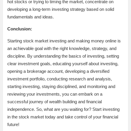
hot stocks or trying to timing the market, concentrate on
developing a long-term investing strategy based on solid
fundamentals and ideas.
Conclusion:
Starting stock market investing and making money online is
an achievable goal with the right knowledge, strategy, and
discipline. By understanding the basics of investing, setting
clear investment goals, educating yourself about investing,
opening a brokerage account, developing a diversified
investment portfolio, conducting research and analysis,
starting investing, staying disciplined, and monitoring and
reviewing your investments, you can embark on a
successful journey of wealth building and financial
independence. So, what are you waiting for? Start investing
in the stock market today and take control of your financial
future!