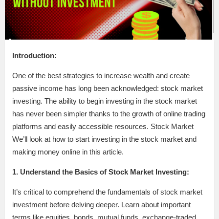
Introduction:
One of the best strategies to increase wealth and create
passive income has long been acknowledged: stock market
investing. The ability to begin investing in the stock market
has never been simpler thanks to the growth of online trading
platforms and easily accessible resources. Stock Market
We’ll look at how to start investing in the stock market and
making money online in this article.
1. Understand the Basics of Stock Market Investing:
It’s critical to comprehend the fundamentals of stock market
investment before delving deeper. Learn about important
terms like equities, bonds, mutual funds, exchange-traded