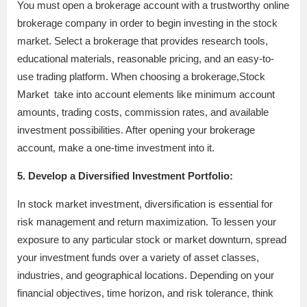
You must open a brokerage account with a trustworthy online
brokerage company in order to begin investing in the stock
market. Select a brokerage that provides research tools,
educational materials, reasonable pricing, and an easy-to-
use trading platform. When choosing a brokerage,Stock
Market take into account elements like minimum account
amounts, trading costs, commission rates, and available
investment possibilities. After opening your brokerage
account, make a one-time investment into it.
5. Develop a Diversified Investment Portfolio:
In stock market investment, diversification is essential for
risk management and return maximization. To lessen your
exposure to any particular stock or market downturn, spread
your investment funds over a variety of asset classes,
industries, and geographical locations. Depending on your
financial objectives, time horizon, and risk tolerance, think