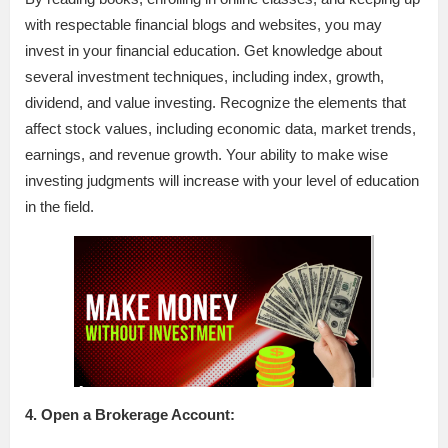
with respectable financial blogs and websites, you may
invest in your financial education. Get knowledge about
several investment techniques, including index, growth,
dividend, and value investing. Recognize the elements that
affect stock values, including economic data, market trends,
earnings, and revenue growth. Your ability to make wise
investing judgments will increase with your level of education
in the field.
4. Open a Brokerage Account: