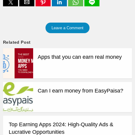
Leave a Comment
Related Post
Apps that you can earn real money
Can I earn money from EasyPaisa?
Top Earning Apps 2024: High-Quality Ads &
Lucrative Opportunities