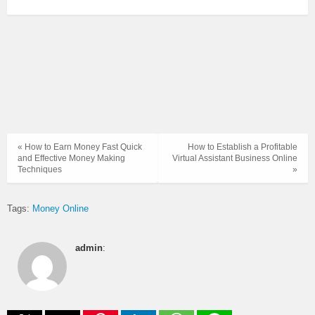
« How to Earn Money Fast Quick
How to Establish a Profitable
and Effective Money Making
Virtual Assistant Business Online
Techniques
»
Tags:
Money Online
admin
: