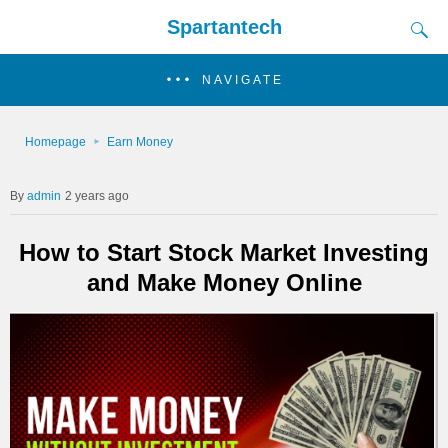
Spartantech
NAVIGATE
Homepage
Earn Money
admin
2 years ago
How to Start Stock Market Investing
and Make Money Online