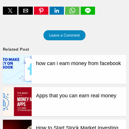
Leave a Comment
Related Post
how can i earn money from facebook
Apps that you can earn real money
How to Start Stock Market Investing