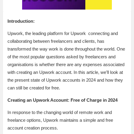
Introduction:
Upwork, the leading platform for Upwork connecting and
collaborating between freelancers and clients, has
transformed the way work is done throughout the world. One
of the most popular questions asked by freelancers and
organisations is whether there are any expenses associated
with creating an Upwork account. In this article, we’ll look at
the present state of Upwork accounts in 2024 and how they
can still be created for free.
Creating an Upwork Account: Free of Charge in 2024
In response to the changing world of remote work and
freelance options, Upwork maintains a simple and free
account creation process.