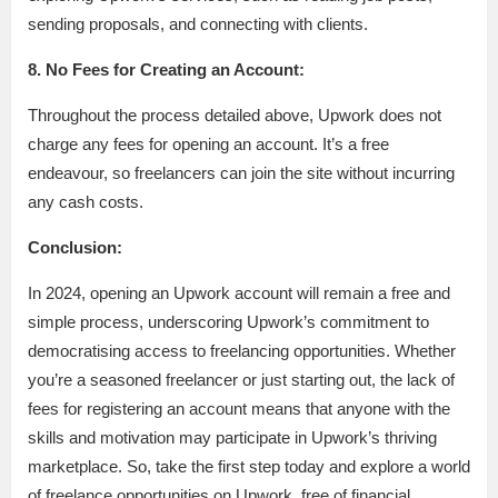
sending proposals, and connecting with clients.
8. No Fees for Creating an Account:
Throughout the process detailed above, Upwork does not
charge any fees for opening an account. It’s a free
endeavour, so freelancers can join the site without incurring
any cash costs.
Conclusion:
In 2024, opening an Upwork account will remain a free and
simple process, underscoring Upwork’s commitment to
democratising access to freelancing opportunities. Whether
you’re a seasoned freelancer or just starting out, the lack of
fees for registering an account means that anyone with the
skills and motivation may participate in Upwork’s thriving
marketplace. So, take the first step today and explore a world
of freelance opportunities on Upwork, free of financial