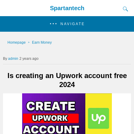
Spartantech
NAVIGATE
Homepage
Earn Money
admin
2 years ago
Is creating an Upwork account free
2024