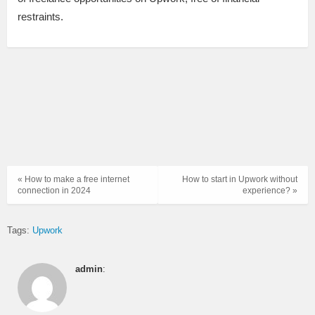
restraints.
« How to make a free internet
How to start in Upwork without
connection in 2024
experience? »
Tags:
Upwork
admin
: