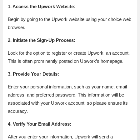
1. Access the Upwork Website:
Begin by going to the Upwork website using your choice web
browser.
2. Initiate the Sign-Up Process:
Look for the option to register or create Upwork an account.
This is often prominently posted on Upwork’s homepage.
3. Provide Your Details:
Enter your personal information, such as your name, email
address, and preferred password. This information will be
associated with your Upwork account, so please ensure its
accuracy.
4. Verify Your Email Address:
After you enter your information, Upwork will send a