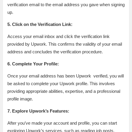
verification email to the email address you gave when signing
up.
5. Click on the Verification Link:
Access your email inbox and click the verification link
provided by Upwork. This confirms the validity of your email
address and concludes the verification procedure.
6. Complete Your Profile:
Once your email address has been Upwork verified, you will
be asked to complete your Upwork profile. This involves
providing appropriate abilities, expertise, and a professional
profile image.
7. Explore Upwork’s Features:
After you’ve made your account and profile, you can start
exploring Upwork’s services, such as reading job posts,