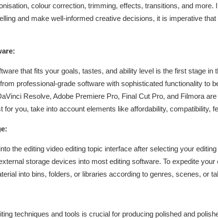
sation, colour correction, trimming, effects, transitions, and more. 
lling and make well-informed creative decisions, it is imperative t
ware:
ware that fits your goals, tastes, and ability level is the first stage i
 from professional-grade software with sophisticated functionality to b
 DaVinci Resolve, Adobe Premiere Pro, Final Cut Pro, and Filmora are
for you, take into account elements like affordability, compatibility, f
e:
 into the editing video editing topic interface after selecting your edi
ternal storage devices into most editing software. To expedite your 
rial into bins, folders, or libraries according to genres, scenes, or t
ting techniques and tools is crucial for producing polished and polish