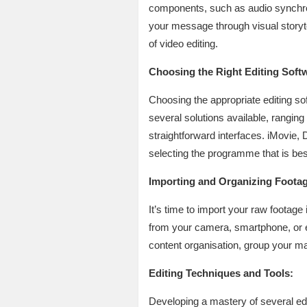
components, such as audio synchroni
your message through visual storyte
of video editing.
Choosing the Right Editing Soft
Choosing the appropriate editing soft
several solutions available, ranging
straightforward interfaces. iMovie,
selecting the programme that is best 
Importing and Organizing Footag
It’s time to import your raw footage
from your camera, smartphone, or ex
content organisation, group your mate
Editing Techniques and Tools:
Developing a mastery of several edi