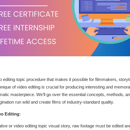
eo editing topic procedure that makes it possible for filmmakers, storyt
chnique of video editing is crucial for producing interesting and memo
matic masterpiece. We’ll go over the essential concepts, methods, and
agination run wild and create films of industry-standard quality.
o Editing:
tive or video editing topic visual story, raw footage must be edited a