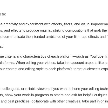
cts:
creativity and experiment with effects, filters, and visual improveme
 and effects to produce original, striking compositions that grab the 
nd communicate the intended ambiance of your film, use effects and fi
s:
que criteria and characteristics of each platform—such as YouTube, I
atforms. When editing your videos, take into account aspects like aspe
 your content and editing style to each platform’s target audience’s ex
s, colleagues, or reliable viewers if you want to hone your editing techn
ts, show your work-in-progress to others and ask for helpful critiqu
and best practices, collaborate with other creatives, take part in on