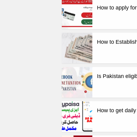
How to apply fo
How to Establish
Is Pakistan elig
How to get dail