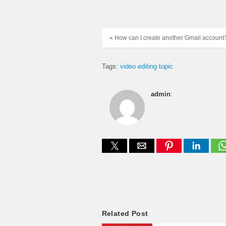
« How can I create another Gmail account
Tags:
video editing topic
admin
:
Related Post