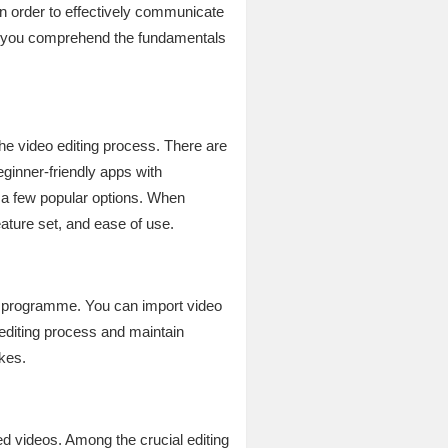
In order to effectively communicate
hat you comprehend the fundamentals
n the video editing process. There are
eginner-friendly apps with
 a few popular options. When
eature set, and ease of use.
ting programme. You can import video
editing process and maintain
akes.
ed videos. Among the crucial editing