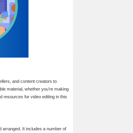
ellers, and content creators to
rable material, whether you’re making
 resources for video editing in this
nd arranged. It includes a number of