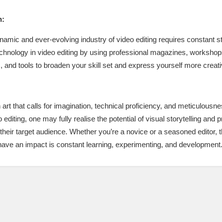
h:
ynamic and ever-evolving industry of video editing requires constant
hnology in video editing by using professional magazines, workshops,
 and tools to broaden your skill set and express yourself more creati
n art that calls for imagination, technical proficiency, and meticulousn
o editing, one may fully realise the potential of visual storytelling a
 their target audience. Whether you’re a novice or a seasoned editor, t
t have an impact is constant learning, experimenting, and development