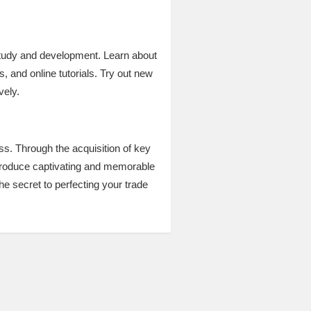
 study and development. Learn about
 and online tutorials. Try out new
vely.
ess. Through the acquisition of key
nd produce captivating and memorable
he secret to perfecting your trade
.