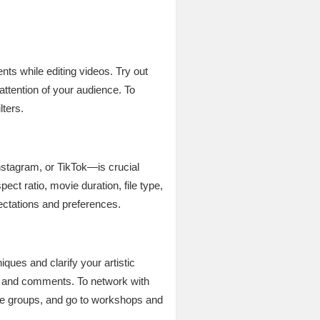
nts while editing videos. Try out
attention of your audience. To
lters.
nstagram, or TikTok—is crucial
ct ratio, movie duration, file type,
pectations and preferences.
iques and clarify your artistic
es and comments. To network with
line groups, and go to workshops and