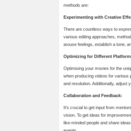
methods are:
Experimenting with Creative Effe
There are countless ways to express 
various editing approaches, methods,
arouse feelings, establish a tone, a
Optimizing for Different Platform
Optimising your movies for the uni
when producing videos for various pl
and resolution. Additionally, adjust
Collaboration and Feedback:
It’s crucial to get input from mentor
vision. To get ideas for improvemen
like-minded people and share ideas 
events.