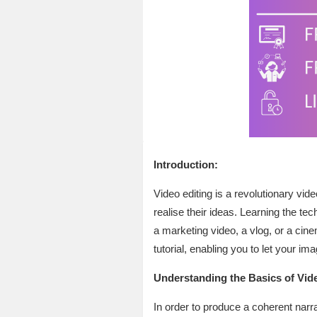
Introduction:
Video editing is a revolutionary vid
realise their ideas. Learning the te
a marketing video, a vlog, or a cine
tutorial, enabling you to let your im
Understanding the Basics of Vide
In order to produce a coherent narra