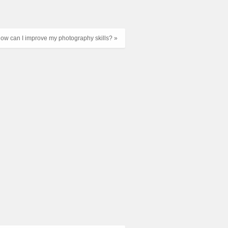
ow can I improve my photography skills? »