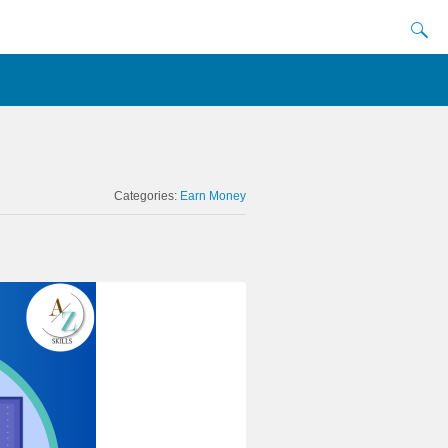
Categories:
Earn Money