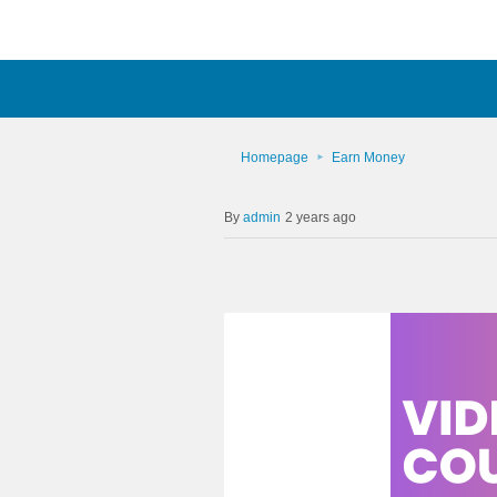
Homepage
Earn Money
admin
2 years ago