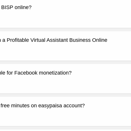
r BISP online?
 a Profitable Virtual Assistant Business Online
ible for Facebook monetization?
y free minutes on easypaisa account?