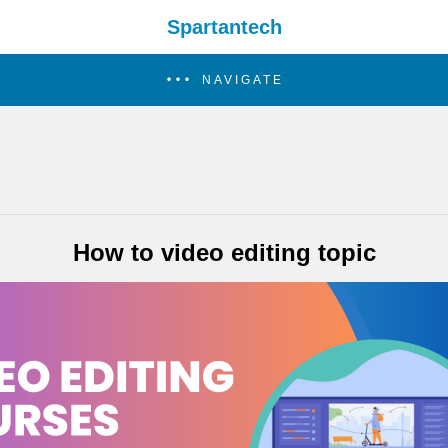
Spartantech
NAVIGATE
How to video editing topic