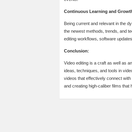
Continuous Learning and Growt
Being current and relevant in the d
the newest methods, trends, and tec
editing workflows, software updates,
Conclusion:
Video editing is a craft as well as a
ideas, techniques, and tools in vide
videos that effectively connect with
and creating high-caliber films tha