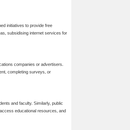
d initiatives to provide free
s, subsidising internet services for
cations companies or advertisers.
ent, completing surveys, or
ents and faculty. Similarly, public
, access educational resources, and