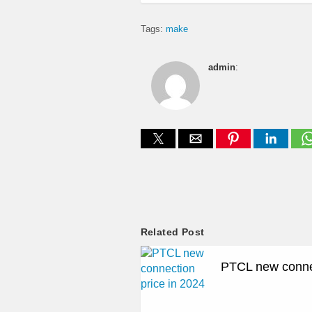
Tags:
make
admin
:
Related Post
PTCL new connec