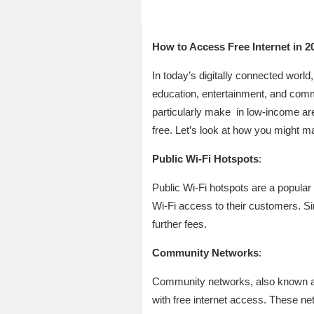
How to Access Free Internet in 2
In today’s digitally connected world
education, entertainment, and comme
particularly make in low-income area
free. Let’s look at how you might ma
Public Wi-Fi Hotspots
:
Public Wi-Fi hotspots are a popular 
Wi-Fi access to their customers. Sim
further fees.
Community Networks
:
Community networks, also known as 
with free internet access. These ne