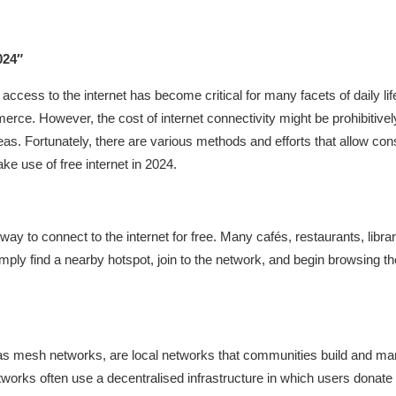
024″
, access to the internet has become critical for many facets of daily l
rce. However, the cost of internet connectivity might be prohibitive
s. Fortunately, there are various methods and efforts that allow consu
ke use of free internet in 2024.
way to connect to the internet for free. Many cafés, restaurants, libra
ply find a nearby hotspot, join to the network, and begin browsing the
mesh networks, are local networks that communities build and manag
tworks often use a decentralised infrastructure in which users dona