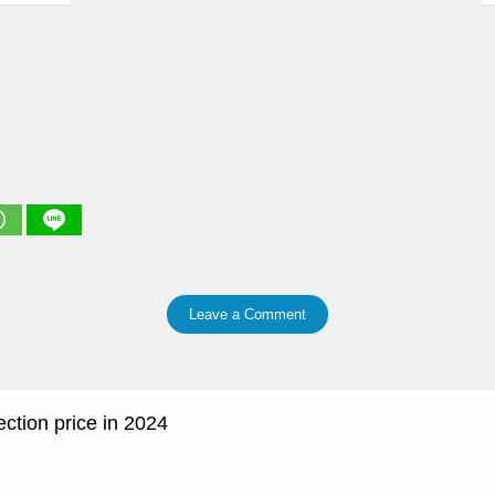
Leave a Comment
tion price in 2024