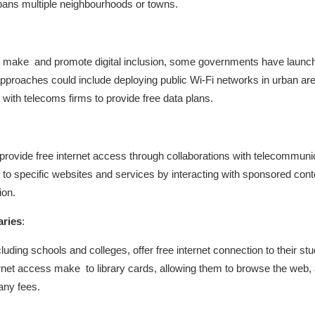
pans multiple neighbourhoods or towns.
vide make and promote digital inclusion, some governments have launche
approaches could include deploying public Wi-Fi networks in urban area
with telecoms firms to provide free data plans.
provide free internet access through collaborations with telecommuni
to specific websites and services by interacting with sponsored cont
ion.
aries
:
uding schools and colleges, offer free internet connection to their stud
nternet access make to library cards, allowing them to browse the web
any fees.