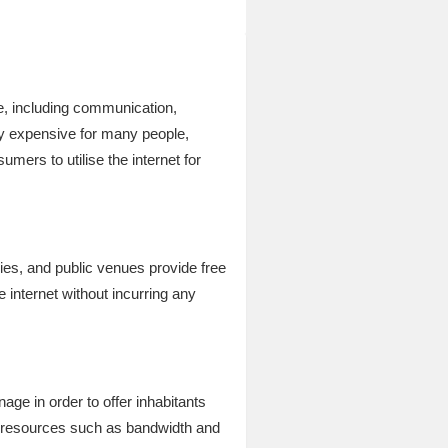
ife, including communication,
ly expensive for many people,
mers to utilise the internet for
ries, and public venues provide free
 internet without incurring any
e in order to offer inhabitants
te resources such as bandwidth and