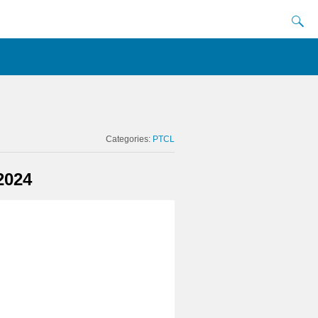
Categories:
PTCL
2024