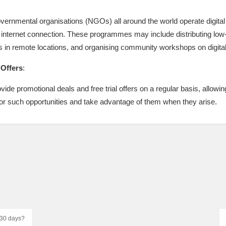
overnmental organisations (NGOs) all around the world operate digita
internet connection. These programmes may include distributing low-
s in remote locations, and organising community workshops on digital 
 Offers
:
ide promotional deals and free trial offers on a regular basis, allowing
 for such opportunities and take advantage of them when they arise.
r 30 days?