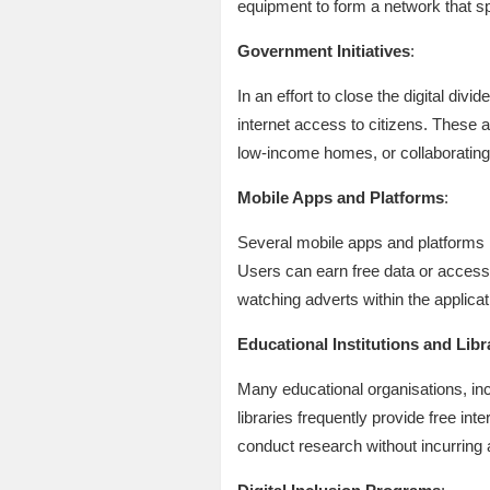
equipment to form a network that s
Government Initiatives
:
In an effort to close the digital di
internet access to citizens. These 
low-income homes, or collaborating 
Mobile Apps and Platforms
:
Several mobile apps and platforms 
Users can earn free data or access 
watching adverts within the applicat
Educational Institutions and Libr
Many educational organisations, incl
libraries frequently provide free i
conduct research without incurring 