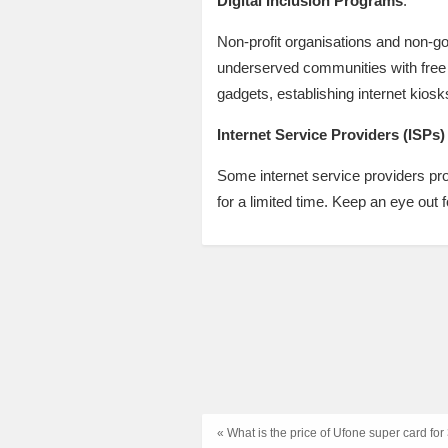
Digital Inclusion Programs
:
Non-profit organisations and non-g
underserved communities with free 
gadgets, establishing internet kiosk
Internet Service Providers (ISPs)
Some internet service providers prov
for a limited time. Keep an eye out
« What is the price of Ufone super card fo