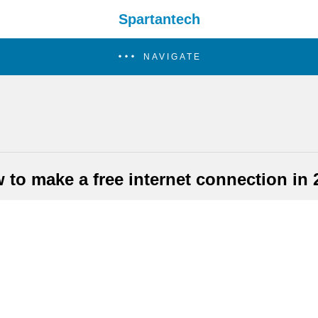
Spartantech
NAVIGATE
 to make a free internet connection in 