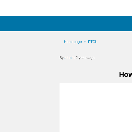
Homepage
PTCL
admin
2 years ago
How