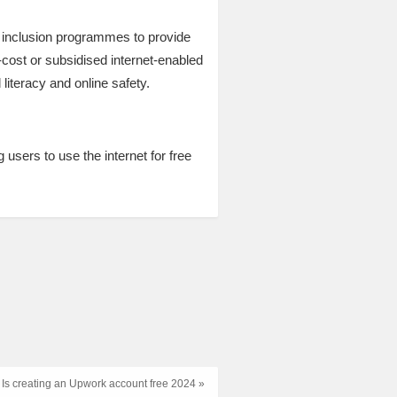
l inclusion programmes to provide
cost or subsidised internet-enabled
literacy and online safety.
 users to use the internet for free
Is creating an Upwork account free 2024 »